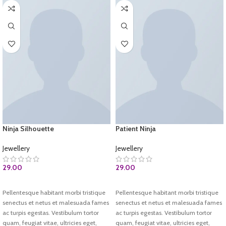
Ninja Silhouette
Patient Ninja
Jewellery
Jewellery
29.00
29.00
ADD TO CART
ADD TO CART
Pellentesque habitant morbi tristique
Pellentesque habitant morbi tristique
senectus et netus et malesuada fames
senectus et netus et malesuada fames
ac turpis egestas. Vestibulum tortor
ac turpis egestas. Vestibulum tortor
quam, feugiat vitae, ultricies eget,
quam, feugiat vitae, ultricies eget,