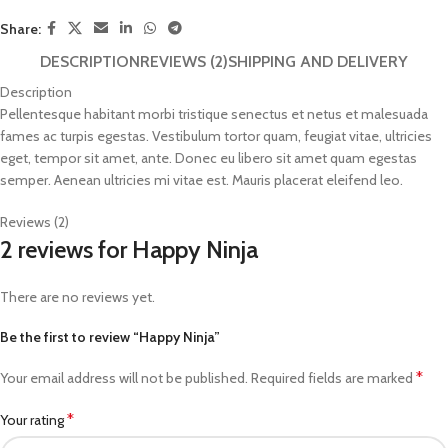
Share:
DESCRIPTION
REVIEWS (2)
SHIPPING AND DELIVERY
Description
Pellentesque habitant morbi tristique senectus et netus et malesuada
fames ac turpis egestas. Vestibulum tortor quam, feugiat vitae, ultricies
eget, tempor sit amet, ante. Donec eu libero sit amet quam egestas
semper. Aenean ultricies mi vitae est. Mauris placerat eleifend leo.
Reviews (2)
2 reviews for
Happy Ninja
There are no reviews yet.
Be the first to review “Happy Ninja”
*
Your email address will not be published.
Required fields are marked
*
Your rating