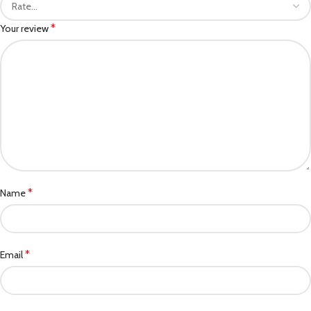
*
Your review
*
Name
*
Email