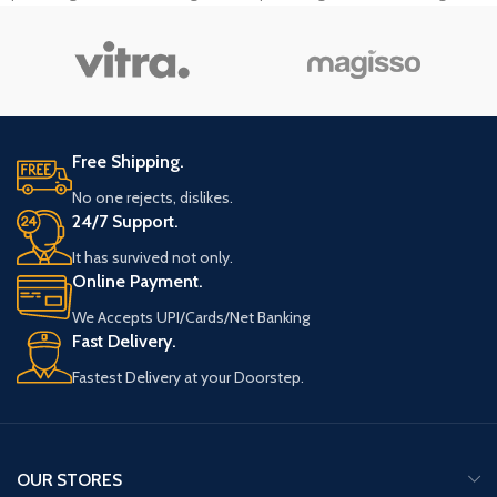
tempor sit amet, ante. Donec eu libero
tempor sit amet, ante. Donec eu libero
sit amet quam egestas semper.
sit amet quam egestas semper.
Aenean ultricies mi vitae est. Mauris
Aenean ultricies mi vitae est. Mauris
placerat eleifend leo.
placerat eleifend leo.
Free Shipping.
No one rejects, dislikes.
24/7 Support.
It has survived not only.
Online Payment.
We Accepts UPI/Cards/Net Banking
Fast Delivery.
Fastest Delivery at your Doorstep.
OUR STORES