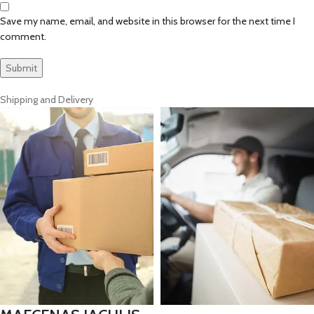
Save my name, email, and website in this browser for the next time I
comment.
Shipping and Delivery