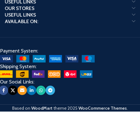
USEFUL LINKS
OUR STORES
USEFUL LINKS
AVAILABLE ON:
Payment System:
Shipping System:
Our Social Links:
Based on
WoodMart
theme
2025
WooCommerce Themes
.