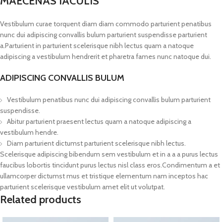
MAECENAS IACULIS
Vestibulum curae torquent diam diam commodo parturient penatibus
nunc dui adipiscing convallis bulum parturient suspendisse parturient
a.Parturient in parturient scelerisque nibh lectus quam a natoque
adipiscing a vestibulum hendrerit et pharetra fames nunc natoque dui.
ADIPISCING CONVALLIS BULUM
Vestibulum penatibus nunc dui adipiscing convallis bulum parturient
suspendisse.
Abitur parturient praesent lectus quam a natoque adipiscing a
vestibulum hendre.
Diam parturient dictumst parturient scelerisque nibh lectus.
Scelerisque adipiscing bibendum sem vestibulum et in a a a purus lectus
faucibus lobortis tincidunt purus lectus nisl class eros.Condimentum a et
ullamcorper dictumst mus et tristique elementum nam inceptos hac
parturient scelerisque vestibulum amet elit ut volutpat.
Related products