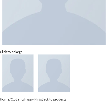
Click to enlarge
Home
Clothing
Happy Ninja
Back to products