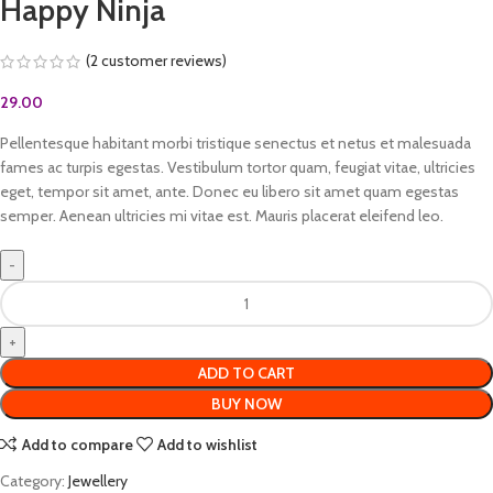
Happy Ninja
(
2
customer reviews)
29.00
Pellentesque habitant morbi tristique senectus et netus et malesuada
fames ac turpis egestas. Vestibulum tortor quam, feugiat vitae, ultricies
eget, tempor sit amet, ante. Donec eu libero sit amet quam egestas
semper. Aenean ultricies mi vitae est. Mauris placerat eleifend leo.
ADD TO CART
BUY NOW
Add to compare
Add to wishlist
Category:
Jewellery