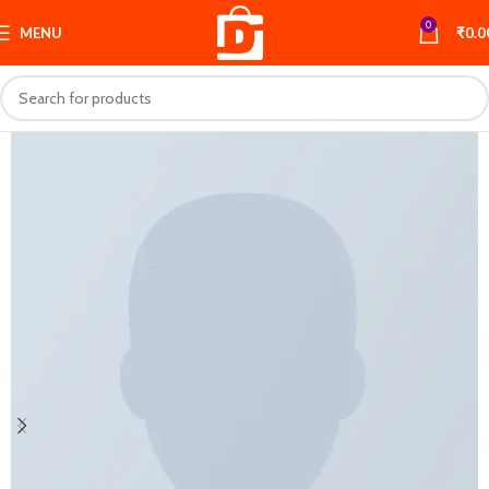
0
MENU
₹
0.0