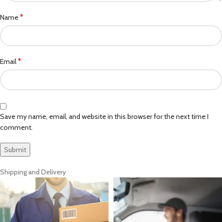
*
Name
*
Email
Save my name, email, and website in this browser for the next time I
comment.
Shipping and Delivery