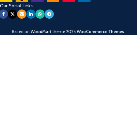
Our Social Links:
Based on
WoodMart
theme
2025
WooCommerce Themes
.