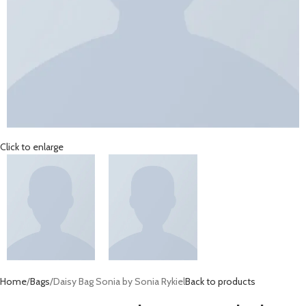
Click to enlarge
Home
Bags
Daisy Bag Sonia by Sonia Rykiel
Back to products