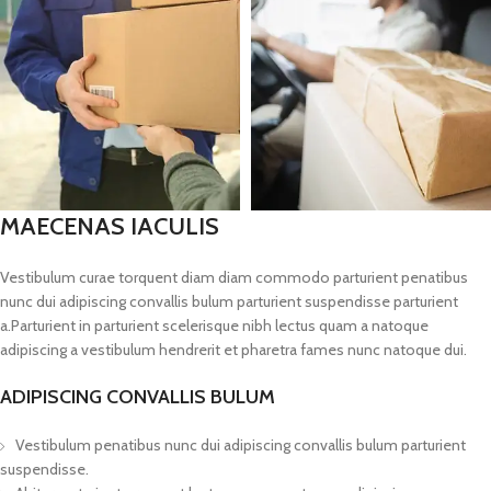
MAECENAS IACULIS
Vestibulum curae torquent diam diam commodo parturient penatibus
nunc dui adipiscing convallis bulum parturient suspendisse parturient
a.Parturient in parturient scelerisque nibh lectus quam a natoque
adipiscing a vestibulum hendrerit et pharetra fames nunc natoque dui.
ADIPISCING CONVALLIS BULUM
Vestibulum penatibus nunc dui adipiscing convallis bulum parturient
suspendisse.