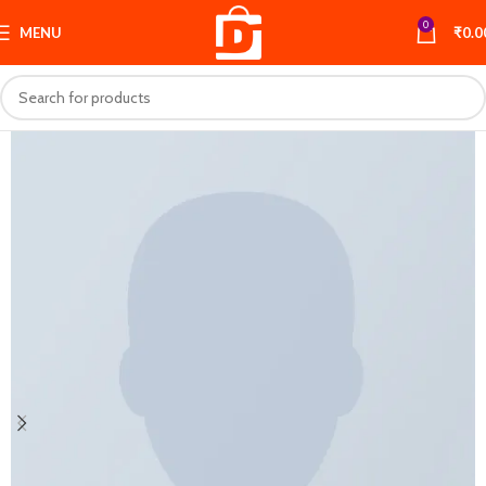
0
MENU
₹
0.0