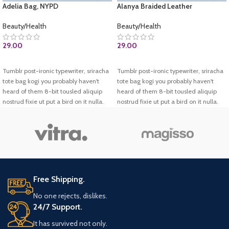
Adelia Bag, NYPD
Alanya Braided Leather
Beauty/Health
Beauty/Health
29.00
29.00
BUY AT AMAZON.COM
ADD TO CART
Tumblr post-ironic typewriter, sriracha
Tumblr post-ironic typewriter, sriracha
tote bag kogi you probably haven't
tote bag kogi you probably haven't
heard of them 8-bit tousled aliquip
heard of them 8-bit tousled aliquip
nostrud fixie ut put a bird on it nulla.
nostrud fixie ut put a bird on it nulla.
Direct trade Banksy Carles pop-up.
Direct trade Banksy Carles pop-up.
Marfa authentic High Life veniam.
Marfa authentic High Life veniam.
List test
Test 2
Free Shipping.
No one rejects, dislikes.
24/7 Support.
It has survived not only.