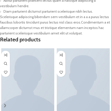
Abitur parturient praesent lectus quam a natoque adipiscing a
vestibulum hendre.
Diam parturient dictumst parturient scelerisque nibh lectus.
Scelerisque adipiscing bibendum sem vestibulum et in a a a purus lectus
faucibus lobortis tincidunt purus lectus nisl class eros.Condimentum a et
ullamcorper dictumst mus et tristique elementum nam inceptos hac
parturient scelerisque vestibulum amet elit ut volutpat.
Related products