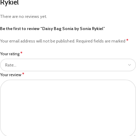
Rykiel
There are no reviews yet.
Be the first to review “Daisy Bag Sonia by Sonia Rykiel”
*
Your email address will not be published.
Required fields are marked
*
Your rating
*
Your review