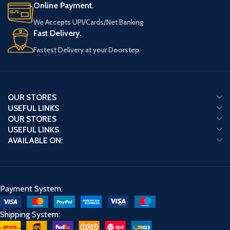
Online Payment.
We Accepts UPI/Cards/Net Banking
Fast Delivery.
Fastest Delivery at your Doorstep.
OUR STORES
USEFUL LINKS
OUR STORES
USEFUL LINKS
AVAILABLE ON:
Payment System:
Shipping System: