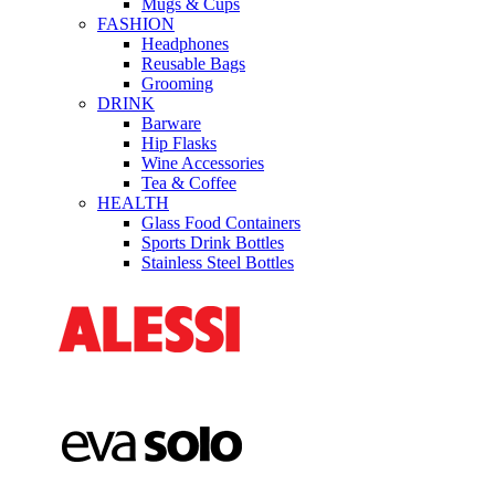
Mugs & Cups
FASHION
Headphones
Reusable Bags
Grooming
DRINK
Barware
Hip Flasks
Wine Accessories
Tea & Coffee
HEALTH
Glass Food Containers
Sports Drink Bottles
Stainless Steel Bottles