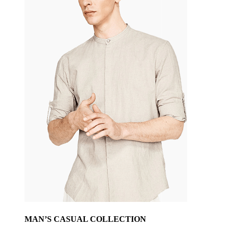
MAN’S CASUAL COLLECTION