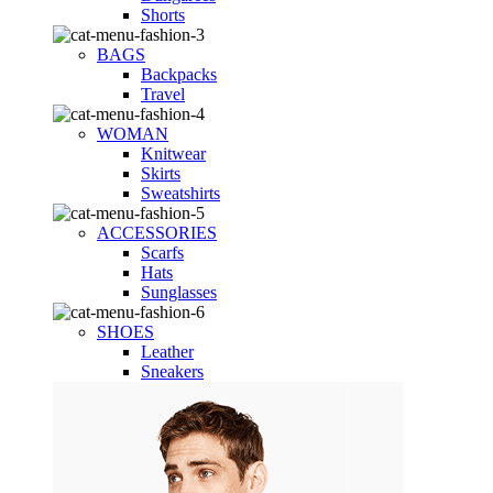
Shorts
BAGS
Backpacks
Travel
WOMAN
Knitwear
Skirts
Sweatshirts
ACCESSORIES
Scarfs
Hats
Sunglasses
SHOES
Leather
Sneakers