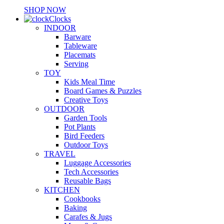
SHOP NOW
Clocks
INDOOR
Barware
Tableware
Placemats
Serving
TOY
Kids Meal Time
Board Games & Puzzles
Creative Toys
OUTDOOR
Garden Tools
Pot Plants
Bird Feeders
Outdoor Toys
TRAVEL
Luggage Accessories
Tech Accessories
Reusable Bags
KITCHEN
Cookbooks
Baking
Carafes & Jugs