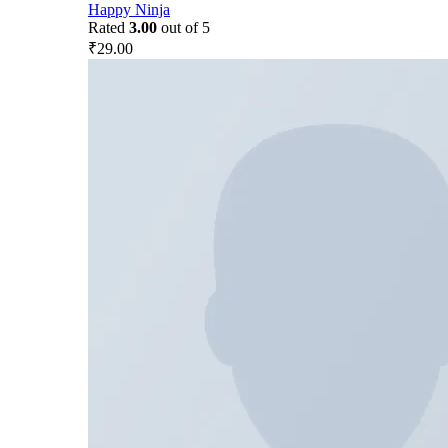
Happy Ninja
Rated
3.00
out of 5
₹
29.00