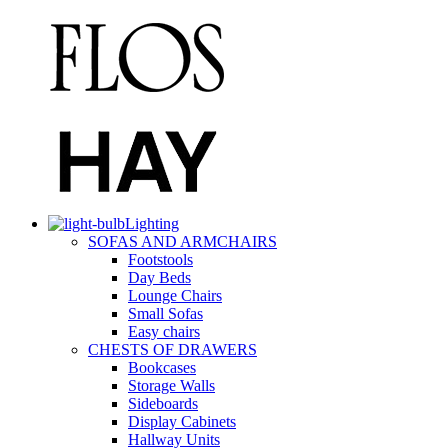
Lighting
SOFAS AND ARMCHAIRS
Footstools
Day Beds
Lounge Chairs
Small Sofas
Easy chairs
CHESTS OF DRAWERS
Bookcases
Storage Walls
Sideboards
Display Cabinets
Hallway Units