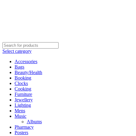
Select category
Accessories
Bags
Beauty/Health
Booking
Clocks
Cooking
Furniture
Jewellery
Lighting
Mens
Music
Albums
Pharmacy
Posters