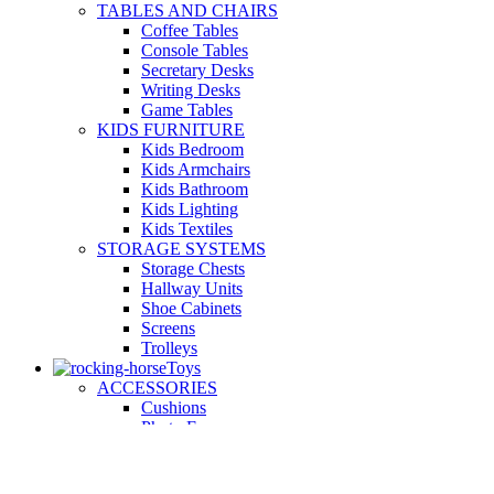
TABLES AND CHAIRS
Coffee Tables
Console Tables
Secretary Desks
Writing Desks
Game Tables
KIDS FURNITURE
Kids Bedroom
Kids Armchairs
Kids Bathroom
Kids Lighting
Kids Textiles
STORAGE SYSTEMS
Storage Chests
Hallway Units
Shoe Cabinets
Screens
Trolleys
Toys
ACCESSORIES
Cushions
Photo Frames
Bean Bags
Home Telephones
BEDROOM