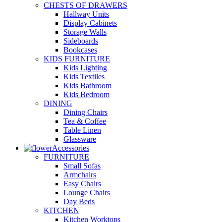
CHESTS OF DRAWERS
Hallway Units
Display Cabinets
Storage Walls
Sideboards
Bookcases
KIDS FURNITURE
Kids Lighting
Kids Textiles
Kids Bathroom
Kids Bedroom
DINING
Dining Chairs
Tea & Coffee
Table Linen
Glassware
Accessories
FURNITURE
Small Sofas
Armchairs
Easy Chairs
Lounge Chairs
Day Beds
KITCHEN
Kitchen Worktops