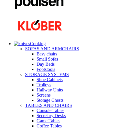
Cooking
SOFAS AND ARMCHAIRS
Easy chairs
Small Sofas
Day Beds
Footstools
STORAGE SYSTEMS
Shoe Cabinets
Trolleys
Hallway Units
Screens
Storage Chests
TABLES AND CHAIRS
Console Tables
Secretary Desks
Game Tables
Coffee Tables