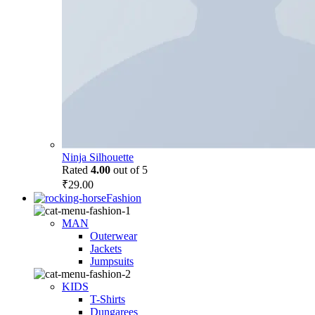
Ninja Silhouette
Rated
4.00
out of 5
₹
29.00
Fashion
MAN
Outerwear
Jackets
Jumpsuits
KIDS
T-Shirts
Dungarees