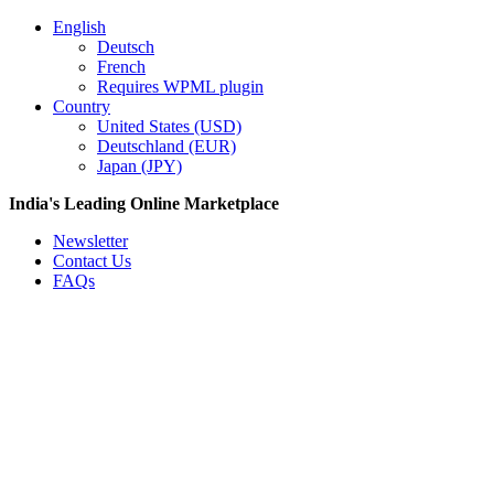
English
Deutsch
French
Requires WPML plugin
Country
United States (USD)
Deutschland (EUR)
Japan (JPY)
India's Leading Online Marketplace
Newsletter
Contact Us
FAQs