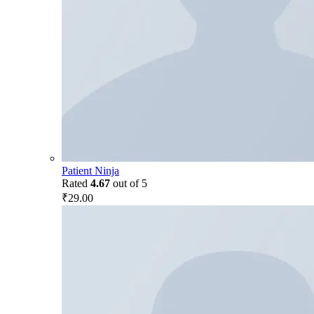
Patient Ninja
Rated
4.67
out of 5
₹
29.00