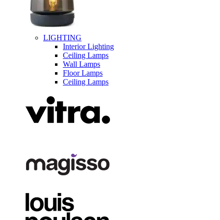
LIGHTING
Interior Lighting
Ceiling Lamps
Wall Lamps
Floor Lamps
Ceiling Lamps