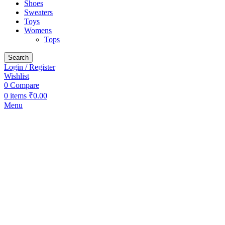
Shoes
Sweaters
Toys
Womens
Tops
Search
Login / Register
Wishlist
0
Compare
0
items
₹
0.00
Menu