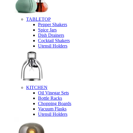
TABLETOP
Pepper Shakers
Spice Jars
Dish Drainers
Сocktail Shakers
Utensil Holders
KITCHEN
Oil Vinegar Sets
Bottle Racks
Chopping Boards
Vacuum Flasks
Utensil Holders