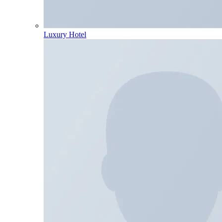
Luxury Hotel