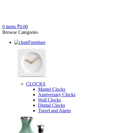
0
items
₹
0.00
Browse Categories
Furniture
CLOCKS
Mantel Clocks
Anniversary Clocks
Wall Clocks
Digital Clocks
Travel and Alarm