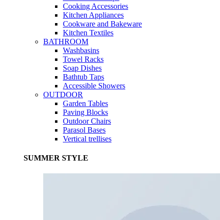
Cooking Accessories
Kitchen Appliances
Cookware and Bakeware
Kitchen Textiles
BATHROOM
Washbasins
Towel Racks
Soap Dishes
Bathtub Taps
Accessible Showers
OUTDOOR
Garden Tables
Paving Blocks
Outdoor Chairs
Parasol Bases
Vertical trellises
SUMMER STYLE