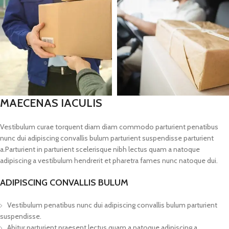
MAECENAS IACULIS
Vestibulum curae torquent diam diam commodo parturient penatibus
nunc dui adipiscing convallis bulum parturient suspendisse parturient
a.Parturient in parturient scelerisque nibh lectus quam a natoque
adipiscing a vestibulum hendrerit et pharetra fames nunc natoque dui.
ADIPISCING CONVALLIS BULUM
Vestibulum penatibus nunc dui adipiscing convallis bulum parturient
suspendisse.
Abitur parturient praesent lectus quam a natoque adipiscing a