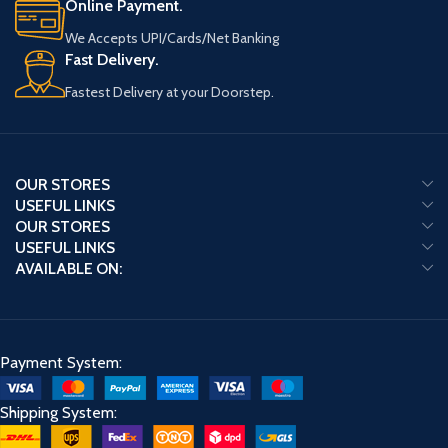
Online Payment.
We Accepts UPI/Cards/Net Banking
Fast Delivery.
Fastest Delivery at your Doorstep.
OUR STORES
USEFUL LINKS
OUR STORES
USEFUL LINKS
AVAILABLE ON:
Payment System:
Shipping System: