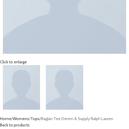
Click to enlarge
Home
Womens
Tops
Raglan Tee Denim & Supply Ralph Lauren
Back to products