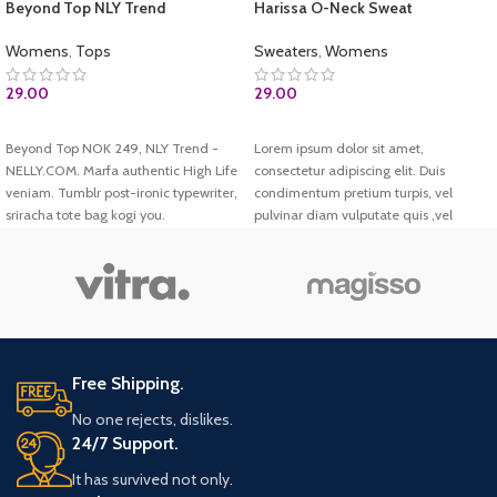
Beyond Top NLY Trend
Harissa O-Neck Sweat
Womens
,
Tops
Sweaters
,
Womens
29.00
29.00
ADD TO CART
ADD TO CART
Beyond Top NOK 249, NLY Trend -
Lorem ipsum dolor sit amet,
NELLY.COM. Marfa authentic High Life
consectetur adipiscing elit. Duis
veniam. Tumblr post-ironic typewriter,
condimentum pretium turpis, vel
sriracha tote bag kogi you.
pulvinar diam vulputate quis ,vel
pulvinar diam vulputate quis. Donec
porttitor volutpat rutrum. Harissa O-
Neck Sweat.
Free Shipping.
No one rejects, dislikes.
24/7 Support.
It has survived not only.