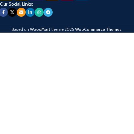
Our Social Links:
Based on
WoodMart
theme
2025
WooCommerce Themes
.