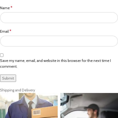
*
Name
*
Email
Save my name, email, and website in this browser for the next time I
comment.
Shipping and Delivery