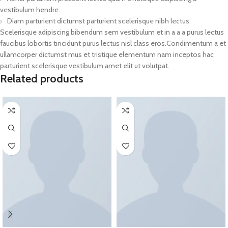
vestibulum hendre.
Diam parturient dictumst parturient scelerisque nibh lectus.
Scelerisque adipiscing bibendum sem vestibulum et in a a a purus lectus
faucibus lobortis tincidunt purus lectus nisl class eros.Condimentum a et
ullamcorper dictumst mus et tristique elementum nam inceptos hac
parturient scelerisque vestibulum amet elit ut volutpat.
Related products