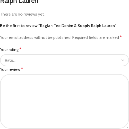
Ralph Lauren
There are no reviews yet.
Be the first to review “Raglan Tee Denim & Supply Ralph Lauren”
*
Your email address will not be published.
Required fields are marked
*
Your rating
*
Your review