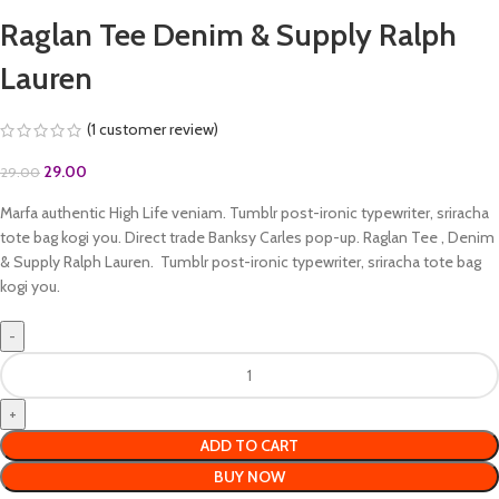
Raglan Tee Denim & Supply Ralph
Lauren
(
1
customer review)
29.00
29.00
Marfa authentic High Life veniam. Tumblr post-ironic typewriter, sriracha
tote bag kogi you. Direct trade Banksy Carles pop-up. Raglan Tee , Denim
& Supply Ralph Lauren. Tumblr post-ironic typewriter, sriracha tote bag
kogi you.
ADD TO CART
BUY NOW