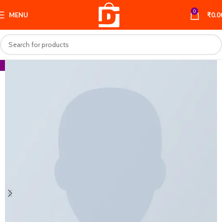
0
MENU
₹
0.0
-66%