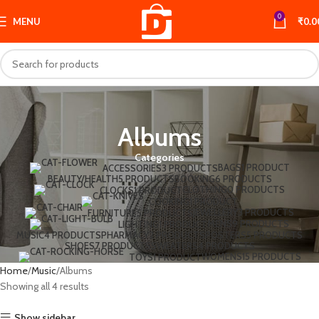
0
MENU
₹
0.0
Albums
Categories
BAGS
1 PRODUCT
ACCESSORIES
3 PRODUCTS
BEAUTY/HEALTH
5 PRODUCTS
BOOKING
6 PRODUCTS
CLOTHING
0 PRODUCTS
CLOCKS
1 PRODUCT
COOKING
1 PRODUCT
JEWELLERY
3 PRODUCTS
FURNITURE
5 PRODUCTS
MENS
9 PRODUCTS
LIGHTING
1 PRODUCT
MUSIC
4 PRODUCTS
PHARMACY
2 PRODUCTS
POSTERS
5 PRODUCTS
SHOES
7 PRODUCTS
SWEATERS
4 PRODUCTS
WOMENS
15 PRODUCTS
TOYS
1 PRODUCT
Home
Music
Albums
Showing all 4 results
Show sidebar