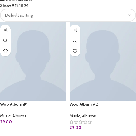
Show
9
12
18
24
Woo Album #1
Woo Album #2
Music
,
Albums
Music
,
Albums
29.00
29.00
ADD TO CART