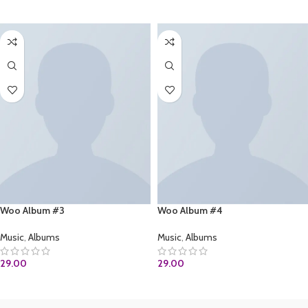
ADD TO CART
Woo Album #3
Woo Album #4
Music
,
Albums
Music
,
Albums
29.00
29.00
ADD TO CART
ADD TO CART