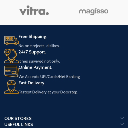
Free Shipping.
No one rejects, dislikes.
24/7 Support.
It has survived not only.
Online Payment.
We Accepts UPI/Cards/Net Banking
Fast Delivery.
Fastest Delivery at your Doorstep.
OUR STORES
USEFUL LINKS