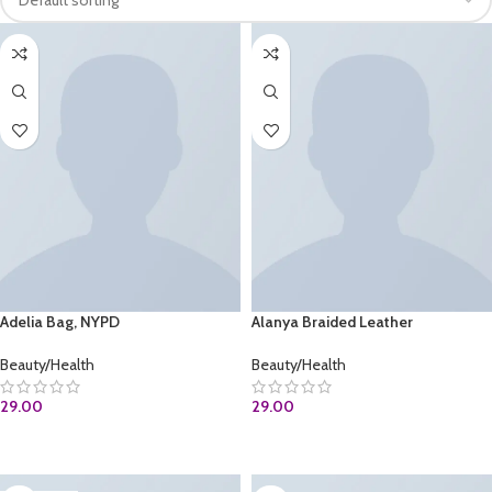
Adelia Bag, NYPD
Alanya Braided Leather
Beauty/Health
Beauty/Health
29.00
29.00
BUY AT AMAZON.COM
ADD TO CART