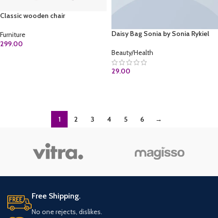
Classic wooden chair
Daisy Bag Sonia by Sonia Rykiel
Furniture
299.00
Beauty/Health
ADD TO CART
29.00
ADD TO CART
1
2
3
4
5
6
→
Free Shipping.
No one rejects, dislikes.