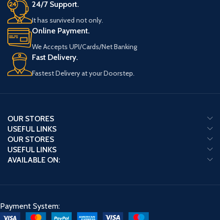
24/7 Support.
It has survived not only.
Online Payment.
We Accepts UPI/Cards/Net Banking
Fast Delivery.
Fastest Delivery at your Doorstep.
OUR STORES
USEFUL LINKS
OUR STORES
USEFUL LINKS
AVAILABLE ON:
Payment System: