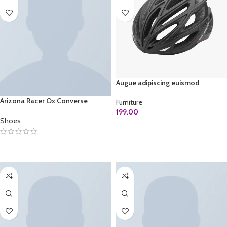
Augue adipiscing euismod
Arizona Racer Ox Converse
Furniture
199.00
Shoes
ADD TO CART
SELECT OPTIONS