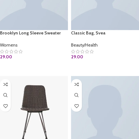
Brooklyn Long Sleeve Sweater
Classic Bag, Svea
Womens
Beauty/Health
29.00
29.00
ADD TO CART
ADD TO CART