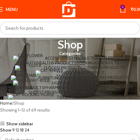
0
MENU
₹
0.0
Shop
Categories
BAGS
1 PRODUCT
ACCESSORIES
3 PRODUCTS
BEAUTY/HEALTH
5 PRODUCTS
BOOKING
6 PRODUCTS
CLOTHING
0 PRODUCTS
CLOCKS
1 PRODUCT
COOKING
1 PRODUCT
JEWELLERY
3 PRODUCTS
FURNITURE
5 PRODUCTS
MENS
9 PRODUCTS
LIGHTING
1 PRODUCT
MUSIC
4 PRODUCTS
PHARMACY
2 PRODUCTS
POSTERS
5 PRODUCTS
SHOES
7 PRODUCTS
SWEATERS
4 PRODUCTS
WOMENS
15 PRODUCTS
TOYS
1 PRODUCT
Home
Shop
Showing 1–12 of 69 results
Show sidebar
Show
9
12
18
24