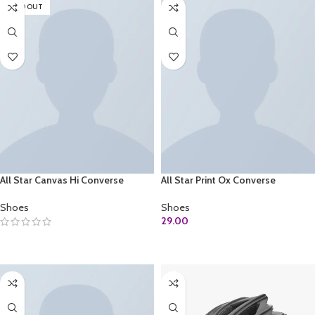
SOLD OUT
All Star Canvas Hi Converse
All Star Print Ox Converse
Shoes
Shoes
29.00
SELECT OPTIONS
ADD TO CART