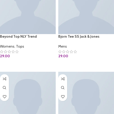
Beyond Top NLY Trend
Bjorn Tee SS Jack & Jones
Womens
,
Tops
Mens
29.00
29.00
ADD TO CART
ADD TO CART