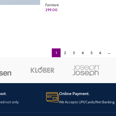
Furniture
299.00
ADD TO CART
1
2
3
4
5
6
→
ort.
Online Payment.
ved not only.
We Accepts UPI/Cards/Net Banking