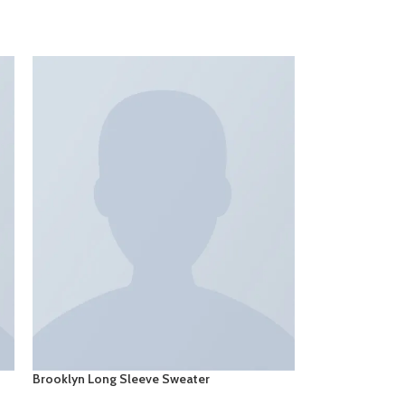
Brooklyn Long Sleeve Sweater