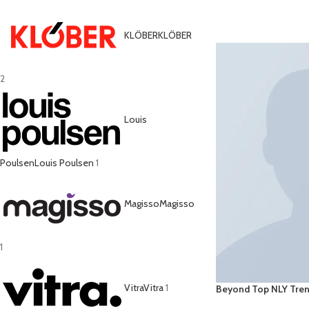
ADD TO CART
KLÖBER
KLÖBER
2
Louis
Poulsen
Louis Poulsen
1
Magisso
Magisso
1
Vitra
Vitra
1
Beyond Top NLY Tre