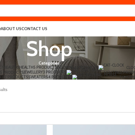
O
ABOUT US
CONTACT US
Shop
Categories
CT
BEAUTY/HEALTH
5 PRODUCTS
BOOKING
6 PRODUCTS
CLO
JEWELLERY
3 PRODUCTS
5 PRODUCTS
LIGHTING
1 PROD
ES
7 PRODUCTS
SWEATERS
4 PRODUCTS
TOYS
1 
sults