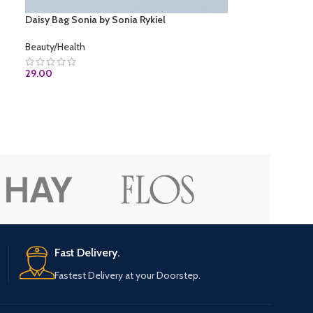
Daisy Bag Sonia by Sonia Rykiel
Beauty/Health
29.00
ADD TO CART
Fast Delivery.
Fastest Delivery at your Doorstep.