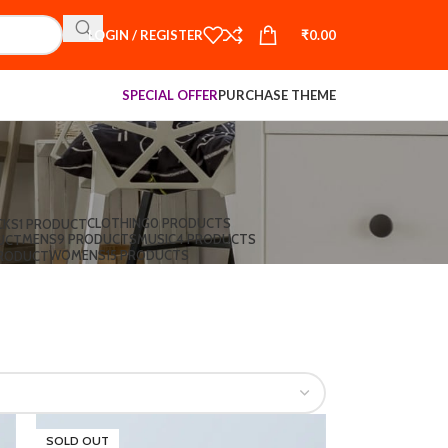
LOGIN / REGISTER
₹
0.00
SPECIAL OFFER
PURCHASE THEME
CLOTHING
0 PRODUCTS
CKS
1 PRODUCT
MENS
9 PRODUCTS
MUSIC
4 PRODUCTS
UCT
WOMENS
15 PRODUCTS
PRODUCT
SOLD OUT