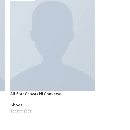
All Star Canvas Hi Converse
Shoes
SELECT OPTIONS