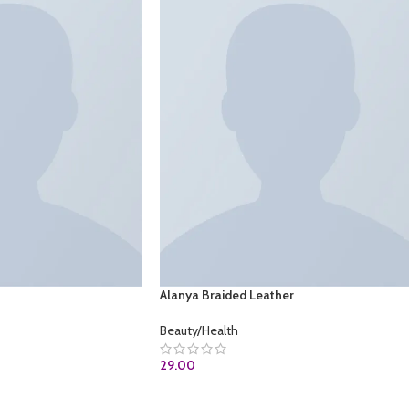
Alanya Braided Leather
Beauty/Health
29.00
OM
ADD TO CART