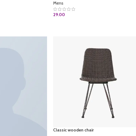
Mens
29.00
ADD TO CART
Classic wooden chair