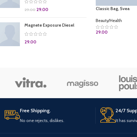
Classic Bag, Svea
29.00
29.00
Beauty/Health
Magnete Exposure Diesel
29.00
29.00
ADD TO CART
Free Shipping.
24/7 Supp
No one rejects, dislikes.
It has survi