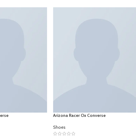
verse
Arizona Racer Ox Converse
Shoes