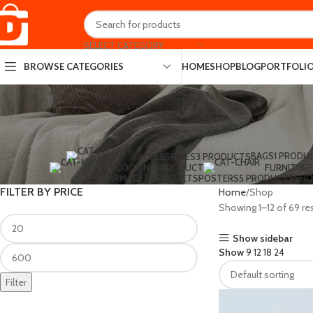
SELECT CATEGORY
HOME
SHOP
BLOG
PORTFOLI
BROWSE CATEGORIES
BAGS
1 PRODU
ACCESSORIES
3 PRODUCTS
COOKING
1 PRODUCT
FURNITURE
PHARMACY
2 PRODUCTS
POSTERS
5 PRODUCTS
SHO
FILTER BY PRICE
Home
Shop
Showing 1–12 of 69 re
Show sidebar
Show
9
12
18
24
Filter