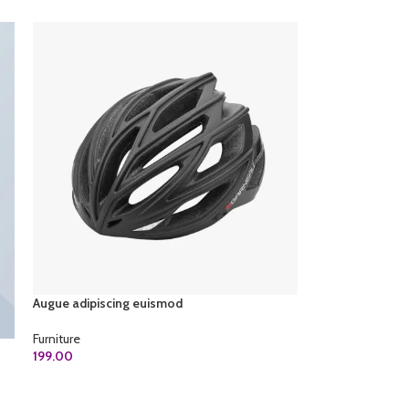
Augue adipiscing euismod
Furniture
199.00
ADD TO CART