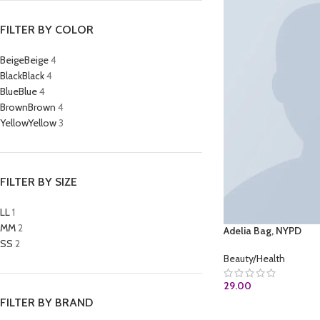
FILTER BY COLOR
Beige
Beige
4
Black
Black
4
Blue
Blue
4
Brown
Brown
4
Yellow
Yellow
3
FILTER BY SIZE
L
L
1
M
M
2
Adelia Bag, NYPD
S
S
2
Beauty/Health
29.00
FILTER BY BRAND
BUY AT AMAZON.C