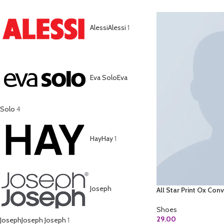
Alessi
Alessi
1
Eva Solo
Eva
Solo
4
Hay
Hay
1
Joseph
All Star Print Ox Con
Shoes
29.00
Joseph
Joseph Joseph
1