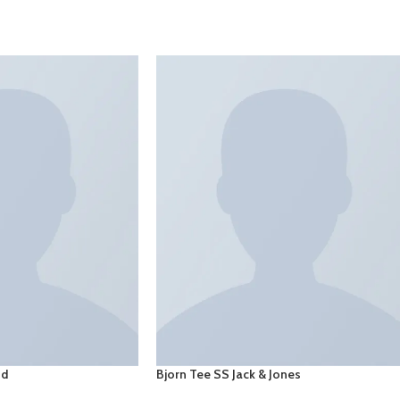
SELECT OPTIONS
nd
Bjorn Tee SS Jack & Jones