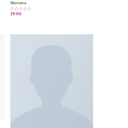
Womens
29.00
ADD TO CART