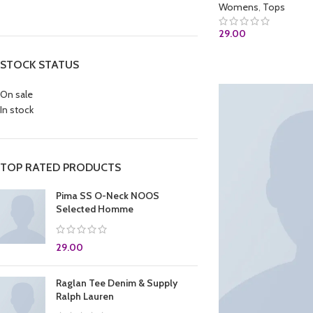
Womens
,
Tops
29.00
ADD TO CART
STOCK STATUS
On sale
In stock
TOP RATED PRODUCTS
Pima SS O-Neck NOOS
Selected Homme
29.00
Raglan Tee Denim & Supply
Ralph Lauren