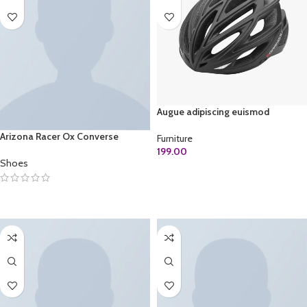
Augue adipiscing euismod
Arizona Racer Ox Converse
Furniture
199.00
Shoes
ADD TO CART
SELECT OPTIONS