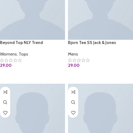
Beyond Top NLY Trend
Bjorn Tee SS Jack & Jones
Womens
,
Tops
Mens
29.00
29.00
ADD TO CART
ADD TO CART