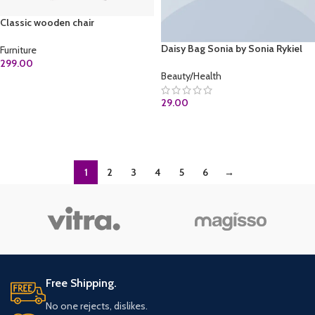
Classic wooden chair
Daisy Bag Sonia by Sonia Rykiel
Furniture
299.00
Beauty/Health
ADD TO CART
29.00
ADD TO CART
1
2
3
4
5
6
→
Free Shipping.
No one rejects, dislikes.