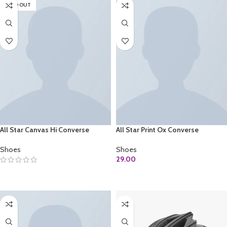
SOLD OUT
All Star Canvas Hi Converse
All Star Print Ox Converse
Shoes
Shoes
29.00
SELECT OPTIONS
ADD TO CART