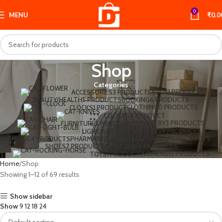
0
MENU
₹
0.0
Shop
Categories
BAGS
1 PRODUCT
ACCESSORIES
3 PRODUCTS
BEAUTY/HEALTH
5 PRODUCTS
BOOKING
6 PRODUCTS
CLOTHING
0 PRODUCTS
CLOCKS
1 PRODUCT
COOKING
1 PRODUCT
JEWELLERY
3 PRODUCTS
FURNITURE
5 PRODUCTS
MENS
9 PRODUCTS
LIGHTING
1 PRODUCT
MUSIC
4 PRODUCTS
PHARMACY
2 PRODUCTS
POSTERS
5 PRODUCTS
SHOES
7 PRODUCTS
SWEATERS
4 PRODUCTS
WOMENS
15 PRODUCTS
TOYS
1 PRODUCT
Home
Shop
Showing 1–12 of 69 results
Show sidebar
Show
9
12
18
24