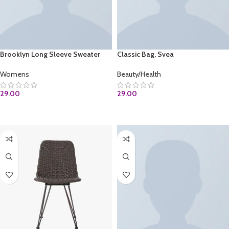
Brooklyn Long Sleeve Sweater
Classic Bag, Svea
Womens
Beauty/Health
29.00
29.00
ADD TO CART
ADD TO CART