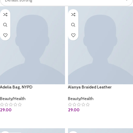
Adelia Bag, NYPD
Alanya Braided Leather
Beauty/Health
Beauty/Health
29.00
29.00
BUY AT AMAZON.COM
ADD TO CART