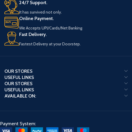
24/7 Support.
It has survived not only.
Online Payment.
We Accepts UPI/Cards/Net Banking
Fast Delivery.
Fastest Delivery at your Doorstep.
OUR STORES
USEFUL LINKS
OUR STORES
USEFUL LINKS
AVAILABLE ON:
Payment System: