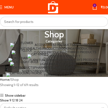
0
MENU
₹
0.0
Shop
Categories
BAGS
1 PRODUCT
ACCESSORIES
3 PRODUCTS
BEAUTY/HEALTH
5 PRODUCTS
BOOKING
6 PRODUCTS
CLOTHING
0 PRODUCTS
CLOCKS
1 PRODUCT
COOKING
1 PRODUCT
JEWELLERY
3 PRODUCTS
FURNITURE
5 PRODUCTS
MENS
9 PRODUCTS
LIGHTING
1 PRODUCT
MUSIC
4 PRODUCTS
PHARMACY
2 PRODUCTS
POSTERS
5 PRODUCTS
SHOES
7 PRODUCTS
SWEATERS
4 PRODUCTS
WOMENS
15 PRODUCTS
TOYS
1 PRODUCT
Home
Shop
Showing 1–12 of 69 results
Show sidebar
Show
9
12
18
24