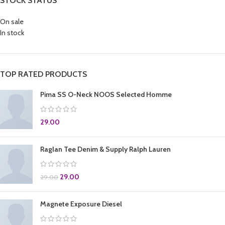
STOCK STATUS
On sale
In stock
TOP RATED PRODUCTS
Pima SS O-Neck NOOS Selected Homme
29.00
Raglan Tee Denim & Supply Ralph Lauren
29.00
29.00
Magnete Exposure Diesel