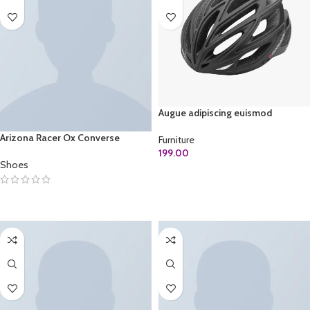
Augue adipiscing euismod
Arizona Racer Ox Converse
Furniture
199.00
Shoes
ADD TO CART
SELECT OPTIONS