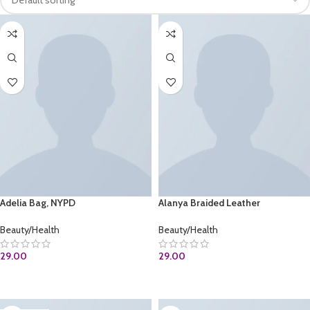
Adelia Bag, NYPD
Alanya Braided Leather
Beauty/Health
Beauty/Health
29.00
29.00
BUY AT AMAZON.COM
ADD TO CART