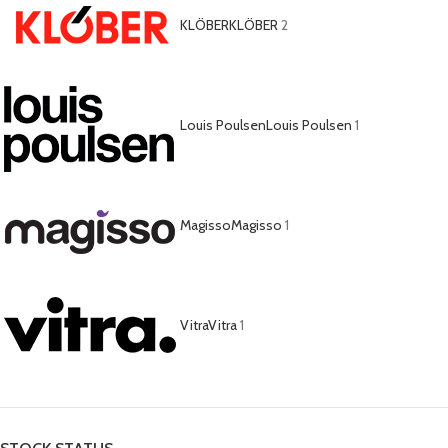
KLÖBER
KLÖBER
2
Louis Poulsen
Louis Poulsen
1
Magisso
Magisso
1
Vitra
Vitra
1