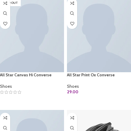
SOLD OUT
All Star Canvas Hi Converse
All Star Print Ox Converse
Shoes
Shoes
29.00
SELECT OPTIONS
ADD TO CART