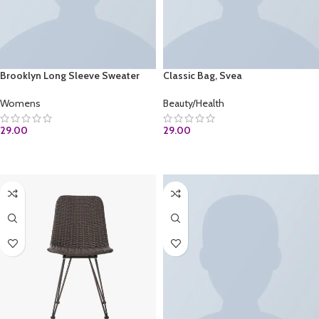
Brooklyn Long Sleeve Sweater
Classic Bag, Svea
Womens
Beauty/Health
29.00
29.00
ADD TO CART
ADD TO CART