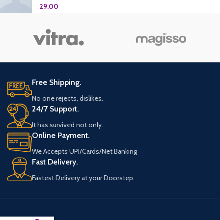
29.00
Free Shipping.
No one rejects, dislikes.
24/7 Support.
It has survived not only.
Online Payment.
We Accepts UPI/Cards/Net Banking
Fast Delivery.
Fastest Delivery at your Doorstep.