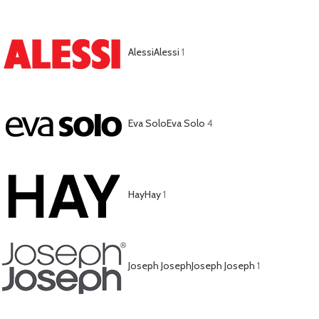
Alessi
Alessi
1
Eva Solo
Eva Solo
4
Hay
Hay
1
Joseph Joseph
Joseph Joseph
1