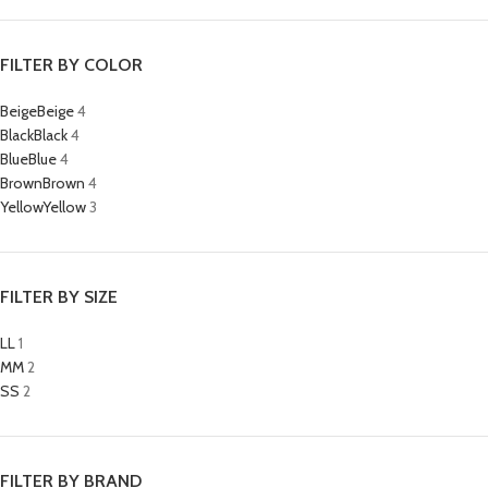
FILTER BY COLOR
Beige
Beige
4
Black
Black
4
Blue
Blue
4
Brown
Brown
4
Yellow
Yellow
3
FILTER BY SIZE
L
L
1
M
M
2
S
S
2
FILTER BY BRAND