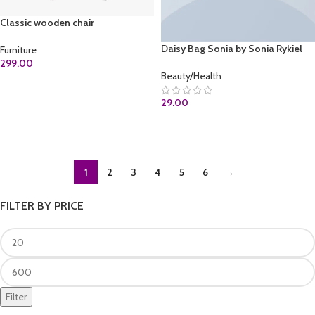
Classic wooden chair
Daisy Bag Sonia by Sonia Rykiel
Furniture
299.00
Beauty/Health
ADD TO CART
29.00
ADD TO CART
1
2
3
4
5
6
→
FILTER BY PRICE
Filter