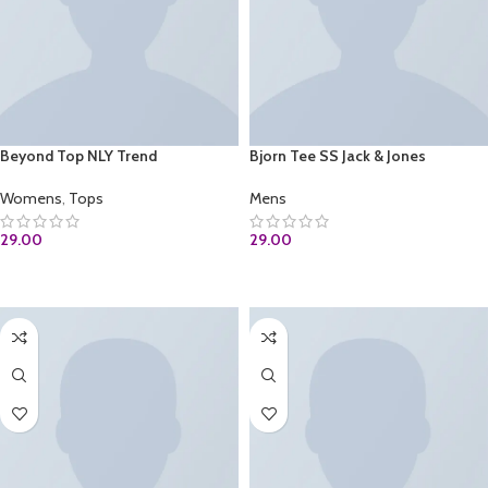
Beyond Top NLY Trend
Bjorn Tee SS Jack & Jones
Womens
,
Tops
Mens
29.00
29.00
ADD TO CART
ADD TO CART