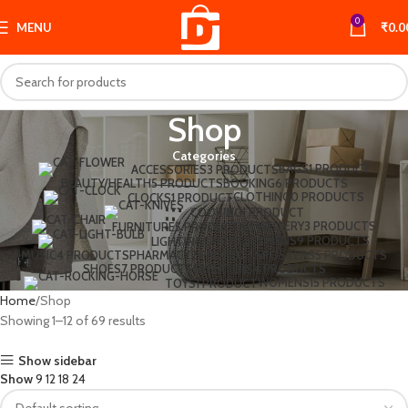
0
MENU
₹
0.0
Shop
Categories
BAGS
1 PRODUCT
ACCESSORIES
3 PRODUCTS
BEAUTY/HEALTH
5 PRODUCTS
BOOKING
6 PRODUCTS
CLOTHING
0 PRODUCTS
CLOCKS
1 PRODUCT
COOKING
1 PRODUCT
JEWELLERY
3 PRODUCTS
FURNITURE
5 PRODUCTS
MENS
9 PRODUCTS
LIGHTING
1 PRODUCT
MUSIC
4 PRODUCTS
PHARMACY
2 PRODUCTS
POSTERS
5 PRODUCTS
SHOES
7 PRODUCTS
SWEATERS
4 PRODUCTS
WOMENS
15 PRODUCTS
TOYS
1 PRODUCT
Home
Shop
Showing 1–12 of 69 results
Show sidebar
Show
9
12
18
24