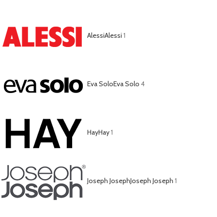
Alessi
Alessi
1
Eva Solo
Eva Solo
4
Hay
Hay
1
Joseph Joseph
Joseph Joseph
1