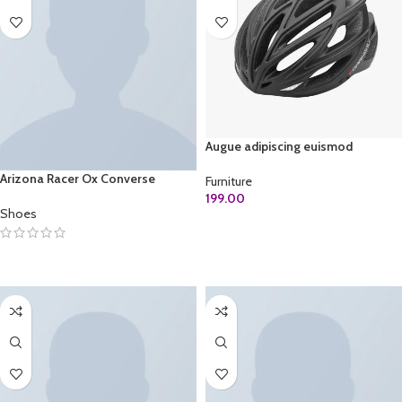
Augue adipiscing euismod
Arizona Racer Ox Converse
Furniture
199.00
Shoes
ADD TO CART
SELECT OPTIONS