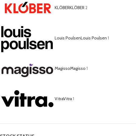
KLÖBER
KLÖBER
2
Louis Poulsen
Louis Poulsen
1
Magisso
Magisso
1
Vitra
Vitra
1