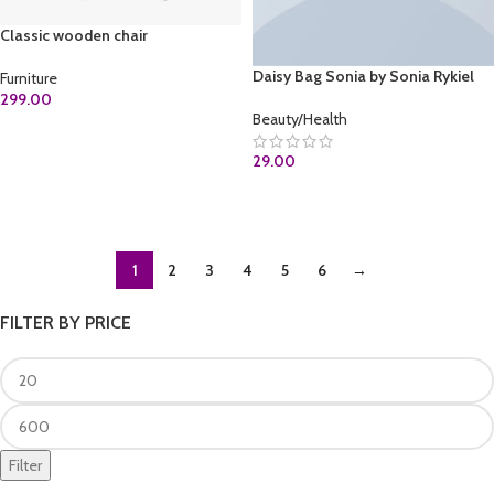
Classic wooden chair
Daisy Bag Sonia by Sonia Rykiel
Furniture
299.00
Beauty/Health
ADD TO CART
29.00
ADD TO CART
1
2
3
4
5
6
→
FILTER BY PRICE
Filter