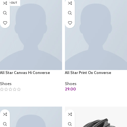
SOLD OUT
All Star Canvas Hi Converse
All Star Print Ox Converse
Shoes
Shoes
29.00
SELECT OPTIONS
ADD TO CART