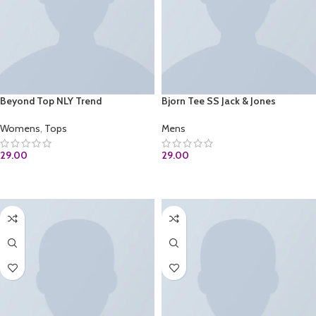
Beyond Top NLY Trend
Bjorn Tee SS Jack & Jones
Womens
,
Tops
Mens
29.00
29.00
ADD TO CART
ADD TO CART