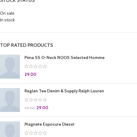
STOCK STATUS
On sale
In stock
TOP RATED PRODUCTS
Pima SS O-Neck NOOS Selected Homme
29.00
Raglan Tee Denim & Supply Ralph Lauren
29.00
29.00
Magnete Exposure Diesel