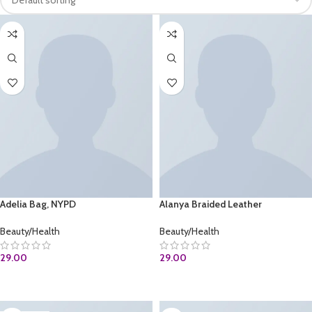
Adelia Bag, NYPD
Alanya Braided Leather
Beauty/Health
Beauty/Health
29.00
29.00
BUY AT AMAZON.COM
ADD TO CART