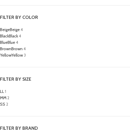
FILTER BY COLOR
Beige
Beige
4
Black
Black
4
Blue
Blue
4
Brown
Brown
4
Yellow
Yellow
3
FILTER BY SIZE
L
L
1
M
M
2
S
S
2
FILTER BY BRAND