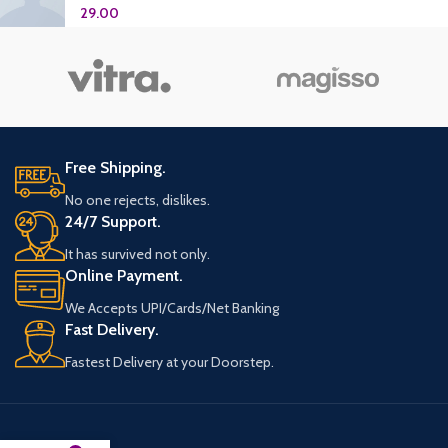
29.00
Free Shipping.
No one rejects, dislikes.
24/7 Support.
It has survived not only.
Online Payment.
We Accepts UPI/Cards/Net Banking
Fast Delivery.
Fastest Delivery at your Doorstep.