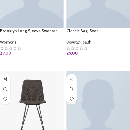
Brooklyn Long Sleeve Sweater
Classic Bag, Svea
Womens
Beauty/Health
29.00
29.00
ADD TO CART
ADD TO CART