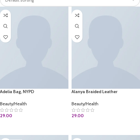
Adelia Bag, NYPD
Alanya Braided Leather
Beauty/Health
Beauty/Health
29.00
29.00
BUY AT AMAZON.COM
ADD TO CART