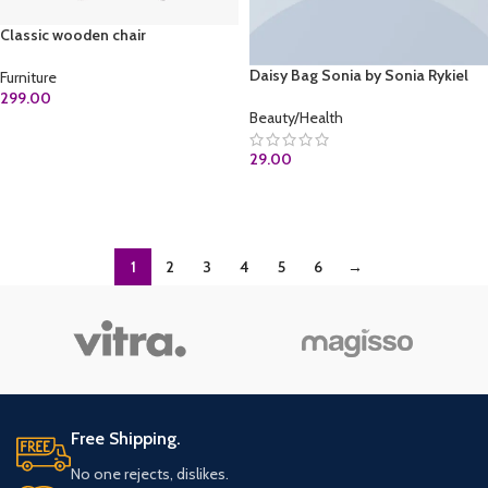
Classic wooden chair
Daisy Bag Sonia by Sonia Rykiel
Furniture
299.00
Beauty/Health
ADD TO CART
29.00
ADD TO CART
1
2
3
4
5
6
→
Free Shipping.
No one rejects, dislikes.