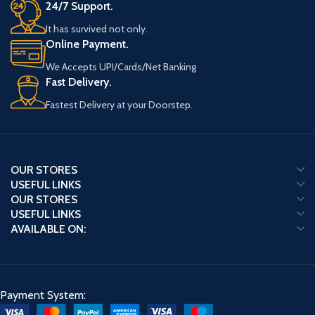
24/7 Support.
It has survived not only.
Online Payment.
We Accepts UPI/Cards/Net Banking
Fast Delivery.
Fastest Delivery at your Doorstep.
OUR STORES
USEFUL LINKS
OUR STORES
USEFUL LINKS
AVAILABLE ON:
Payment System: