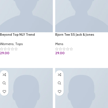
Beyond Top NLY Trend
Bjorn Tee SS Jack & Jones
Womens
,
Tops
Mens
29.00
29.00
ADD TO CART
ADD TO CART