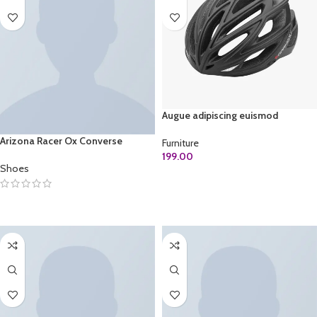
Augue adipiscing euismod
Arizona Racer Ox Converse
Furniture
199.00
Shoes
ADD TO CART
SELECT OPTIONS