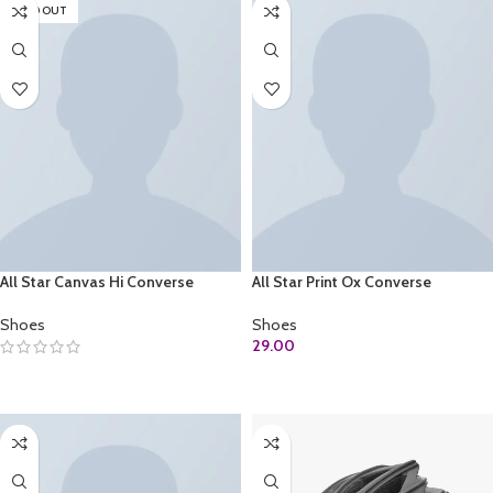
SOLD OUT
All Star Canvas Hi Converse
All Star Print Ox Converse
Shoes
Shoes
29.00
SELECT OPTIONS
ADD TO CART