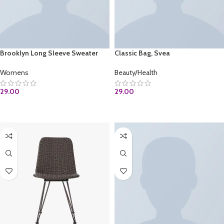
Brooklyn Long Sleeve Sweater
Classic Bag, Svea
Womens
Beauty/Health
29.00
29.00
ADD TO CART
ADD TO CART