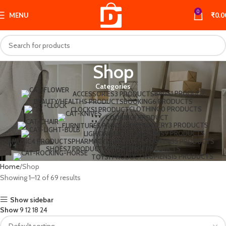
0
MENU
₹
0.0
Shop
Categories
BAGS
1 PRODUCT
ACCESSORIES
3 PRODUCTS
BEAUTY/HEALTH
5 PRODUCTS
BOOKING
6 PRODUCTS
CLOTHING
0 PRODUCTS
CLOCKS
1 PRODUCT
COOKING
1 PRODUCT
JEWELLERY
3 PRODUCTS
FURNITURE
5 PRODUCTS
MENS
9 PRODUCTS
LIGHTING
1 PRODUCT
MUSIC
4 PRODUCTS
PHARMACY
2 PRODUCTS
POSTERS
5 PRODUCTS
SHOES
7 PRODUCTS
SWEATERS
4 PRODUCTS
WOMENS
15 PRODUCTS
TOYS
1 PRODUCT
Home
Shop
Showing 1–12 of 69 results
Show sidebar
Show
9
12
18
24