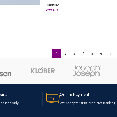
Furniture
299.00
ADD TO CART
1
2
3
4
5
6
→
ort.
Online Payment.
ved not only.
We Accepts UPI/Cards/Net Banking