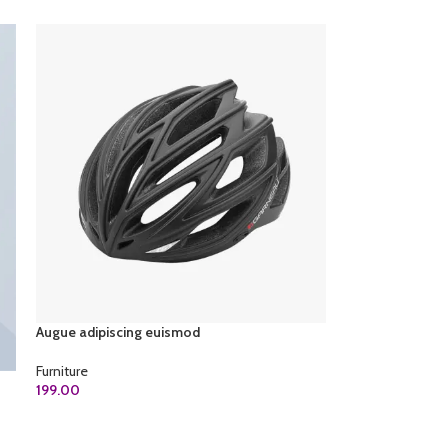
Augue adipiscing euismod
Furniture
199.00
ADD TO CART