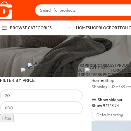
SELECT CATEGORY
HOME
SHOP
BLOG
PORTFOLI
BROWSE CATEGORIES
BAGS
1 PRODU
ACCESSORIES
3 PRODUCTS
COOKING
1 PRODUCT
FURNITURE
PHARMACY
2 PRODUCTS
POSTERS
5 PRODUCTS
SHO
FILTER BY PRICE
Home
Shop
Showing 1–12 of 69 re
Show sidebar
Show
9
12
18
24
Filter