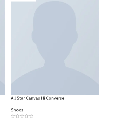
All Star Canvas Hi Converse
Shoes
SELECT OPTIONS