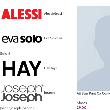
Alessi
Alessi
1
Eva Solo
Eva
Solo
4
Hay
Hay
1
Joseph
All Star Print Ox Con
Shoes
29.00
Joseph
Joseph Joseph
1