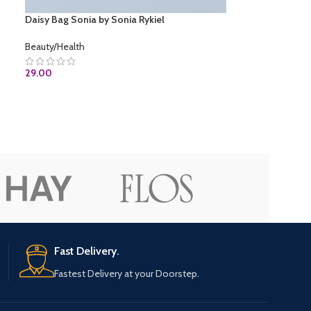
Daisy Bag Sonia by Sonia Rykiel
Beauty/Health
29.00
ADD TO CART
Fast Delivery.
Fastest Delivery at your Doorstep.