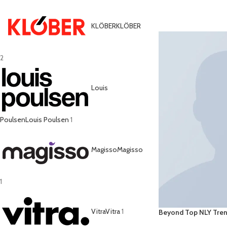
ADD TO CART
KLÖBER
KLÖBER
2
Louis
Poulsen
Louis Poulsen
1
Magisso
Magisso
1
Vitra
Vitra
1
Beyond Top NLY Tre