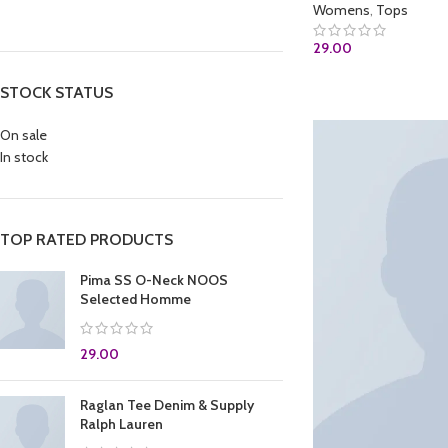
Womens
,
Tops
29.00
ADD TO CART
STOCK STATUS
On sale
In stock
TOP RATED PRODUCTS
Pima SS O-Neck NOOS
Selected Homme
29.00
Raglan Tee Denim & Supply
Ralph Lauren