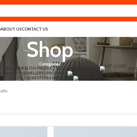
O
ABOUT US
CONTACT US
Shop
Categories
CT
BEAUTY/HEALTH
5 PRODUCTS
BOOKING
6 PRODUCTS
CLO
JEWELLERY
3 PRODUCTS
5 PRODUCTS
LIGHTING
1 PROD
ES
7 PRODUCTS
SWEATERS
4 PRODUCTS
TOYS
1 
sults