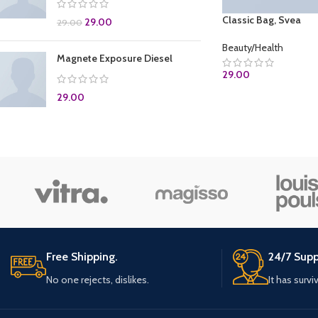
Classic Bag, Svea
29.00
29.00
Beauty/Health
Magnete Exposure Diesel
29.00
29.00
ADD TO CART
Free Shipping.
24/7 Supp
No one rejects, dislikes.
It has survi