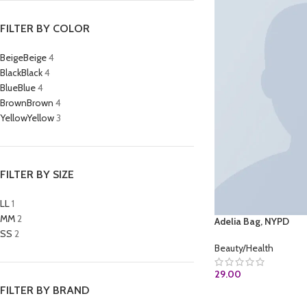
FILTER BY COLOR
Beige
Beige
4
Black
Black
4
Blue
Blue
4
Brown
Brown
4
Yellow
Yellow
3
FILTER BY SIZE
L
L
1
M
M
2
Adelia Bag, NYPD
S
S
2
Beauty/Health
29.00
FILTER BY BRAND
BUY AT AMAZON.C