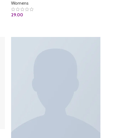
Womens
29.00
ADD TO CART