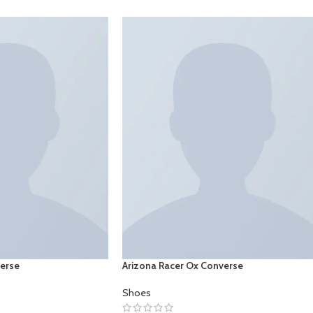
verse
Arizona Racer Ox Converse
Shoes