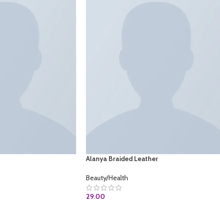
Alanya Braided Leather
Beauty/Health
29.00
OM
ADD TO CART