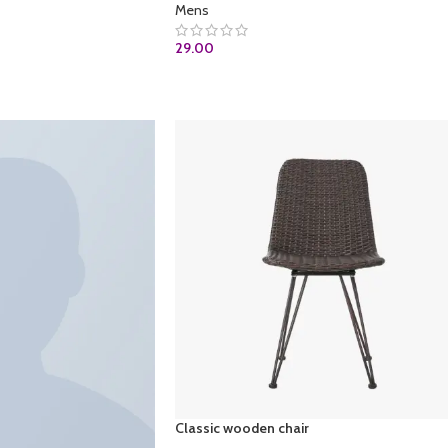
Mens
29.00
ADD TO CART
Classic wooden chair