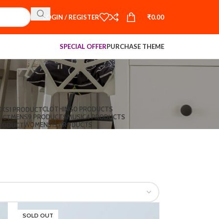
LOGIN / REGISTER
₹
0.00
SPECIAL OFFER
PURCHASE THEME
CLOTHING
0 PRODUCTS
CKS
1 PRODUCT
MENS
9 PRODUCTS
MUSIC
4 PRODUCTS
UCT
WOMENS
15 PRODUCTS
PRODUCT
SOLD OUT