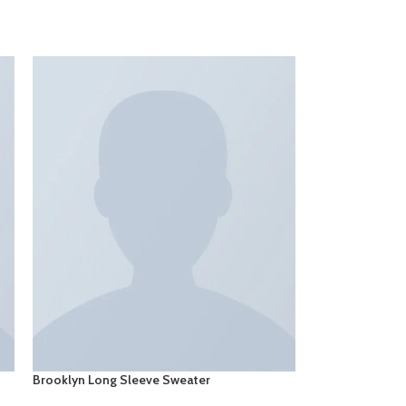
Brooklyn Long Sleeve Sweater