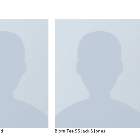
SELECT OPTIONS
nd
Bjorn Tee SS Jack & Jones