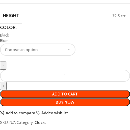
HEIGHT
79.5 cm
COLOR
Black
Blue
ADD TO CART
BUY NOW
Add to compare
Add to wishlist
SKU:
N/A
Category:
Clocks