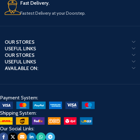
Fast Delivery.
Fastest Delivery at your Doorstep.
OUR STORES
USEFUL LINKS
OUR STORES
USEFUL LINKS
AVAILABLE ON:
Payment System:
Shipping System:
Our Social Links: