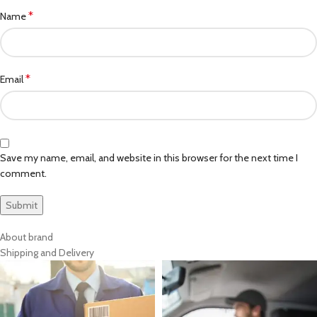
*
Name
*
Email
Save my name, email, and website in this browser for the next time I
comment.
About brand
Shipping and Delivery