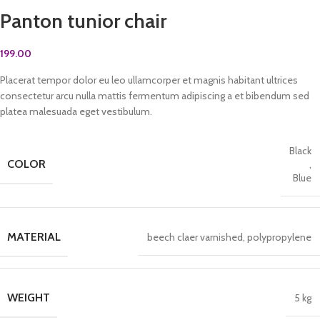
Panton tunior chair
199.00
Placerat tempor dolor eu leo ullamcorper et magnis habitant ultrices
consectetur arcu nulla mattis fermentum adipiscing a et bibendum sed
platea malesuada eget vestibulum.
Black
COLOR
,
Blue
MATERIAL
beech claer varnished, polypropylene
WEIGHT
5 kg