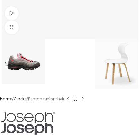
Watch video
Click to enlarge
Home
Clocks
Panton tunior chair