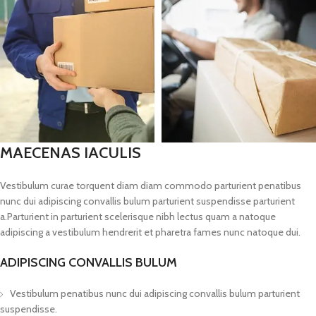
MAECENAS IACULIS
Vestibulum curae torquent diam diam commodo parturient penatibus
nunc dui adipiscing convallis bulum parturient suspendisse parturient
a.Parturient in parturient scelerisque nibh lectus quam a natoque
adipiscing a vestibulum hendrerit et pharetra fames nunc natoque dui.
ADIPISCING CONVALLIS BULUM
Vestibulum penatibus nunc dui adipiscing convallis bulum parturient
suspendisse.