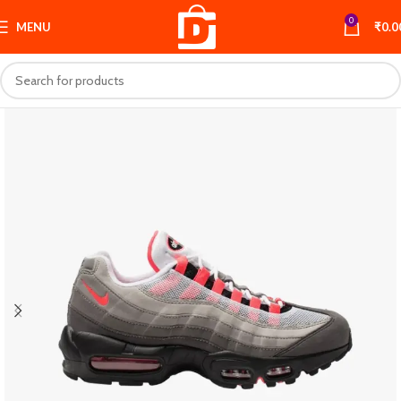
0
MENU
₹
0.0