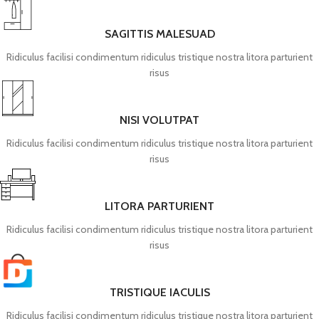
SAGITTIS MALESUAD
Ridiculus facilisi condimentum ridiculus tristique nostra litora parturient
risus
NISI VOLUTPAT
Ridiculus facilisi condimentum ridiculus tristique nostra litora parturient
risus
LITORA PARTURIENT
Ridiculus facilisi condimentum ridiculus tristique nostra litora parturient
risus
TRISTIQUE IACULIS
Ridiculus facilisi condimentum ridiculus tristique nostra litora parturient