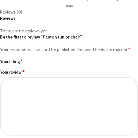
risus
Reviews (0)
Reviews
There are no reviews yet.
Be the first to review “Panton tunior chair”
*
Your email address will not be published.
Required fields are marked
*
Your rating
*
Your review