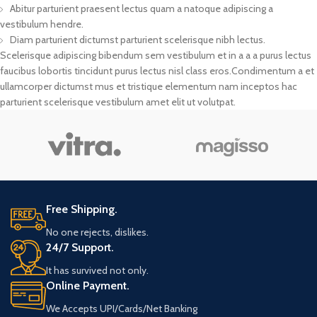
Abitur parturient praesent lectus quam a natoque adipiscing a
vestibulum hendre.
Diam parturient dictumst parturient scelerisque nibh lectus.
Scelerisque adipiscing bibendum sem vestibulum et in a a a purus lectus
faucibus lobortis tincidunt purus lectus nisl class eros.Condimentum a et
ullamcorper dictumst mus et tristique elementum nam inceptos hac
parturient scelerisque vestibulum amet elit ut volutpat.
Free Shipping.
No one rejects, dislikes.
24/7 Support.
It has survived not only.
Online Payment.
We Accepts UPI/Cards/Net Banking