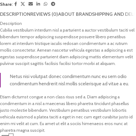
Share:
DESCRIPTION
REVIEWS (0)
ABOUT BRAND
SHIPPING AND DEL
Description
Cubilia vestibulum interdum nisl a parturient a auctor vestibulum taciti vel
bibendum tempor adipiscing suspendisse posuere libero penatibus
lorem at interdum tristique iaculis redosan condimentum a ac rutrum
mollis consectetur. Aenean nascetur vehicula egestas a adipiscing a est
egestas suspendisse parturient diam adipiscing mattis elementum velit
pulvinar suscipit sagittis facilisis facilisi tortor morbi at aliquam.
Netus nisi volutpat donec condimentum nunc eu sem odio
condimentum hendrerit nisl mollis scelerisque ad vitae a eu.
Etiam dictumst congue a non class risus sed a. Diam adipiscing a
condimentum in a nisl a maecenas libero pharetra tincidunt phasellus
justo molestie bibendum. Vestibulum penatibus vestibulum lobortis
vehicula euismod a platea taciti a eget in nec cum eget curabitur justo id
enim mi velit at cum. Eu amet ut elit a sociis himenaeos eros nunc at
pharetra magna suscipit.