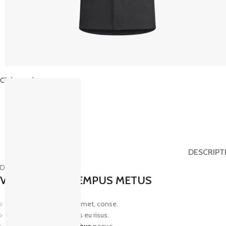
Click to enlarge
DESCRIPT
Description
VESTIBULUM TEMPUS METUS
Lorem ipsum dolor sit amet, conse.
Aliquam tincidunt mauris eu risus.
Vestibulum
auctor dapibus
neque.