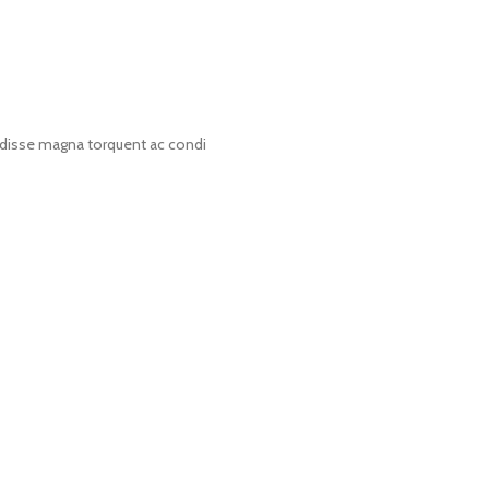
disse magna torquent ac condi