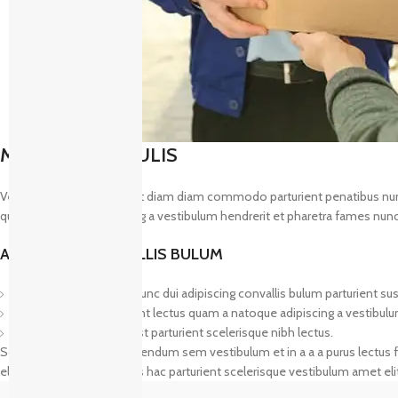
MAECENAS IACULIS
Vestibulum curae torquent diam diam commodo parturient penatibus nunc du
quam a natoque adipiscing a vestibulum hendrerit et pharetra fames nunc
ADIPISCING CONVALLIS BULUM
Vestibulum penatibus nunc dui adipiscing convallis bulum parturient su
Abitur parturient praesent lectus quam a natoque adipiscing a vestibul
Diam parturient dictumst parturient scelerisque nibh lectus.
Scelerisque adipiscing bibendum sem vestibulum et in a a a purus lectus f
elementum nam inceptos hac parturient scelerisque vestibulum amet elit 