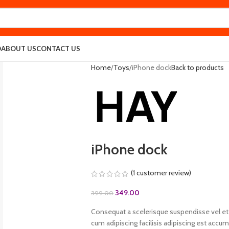
O
ABOUT US
CONTACT US
Home
Toys
iPhone dock
Back to products
iPhone dock
(
1
customer review)
349.00
399.00
Consequat a scelerisque suspendisse vel et 
cum adipiscing facilisis adipiscing est acc