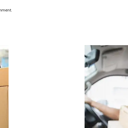
omment.