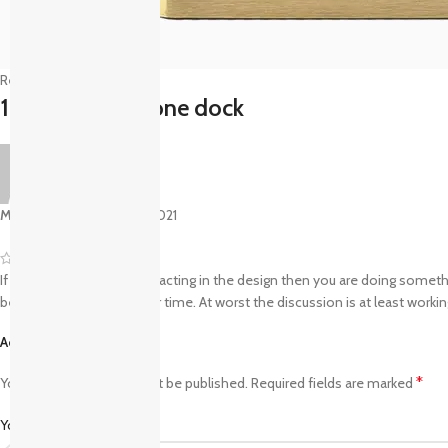
Reviews (1)
1 review for
iPhone dock
Mr. Mackay
–
August 27, 2021
If the copy becomes distracting in the design then you are doing somethi
be best suited for another time. At worst the discussion is at least worki
Add a review
*
Your email address will not be published.
Required fields are marked
*
Your rating