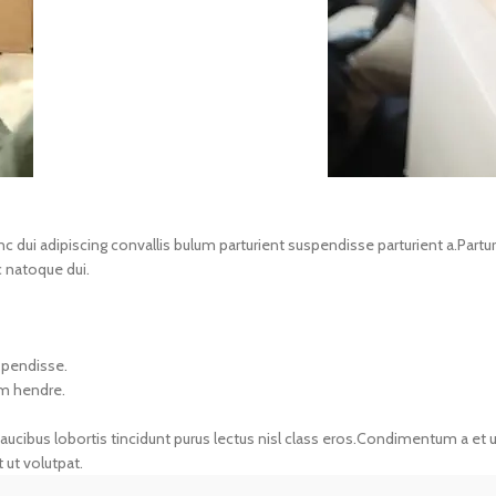
i adipiscing convallis bulum parturient suspendisse parturient a.Parturie
 natoque dui.
spendisse.
um hendre.
aucibus lobortis tincidunt purus lectus nisl class eros.Condimentum a et 
ut volutpat.