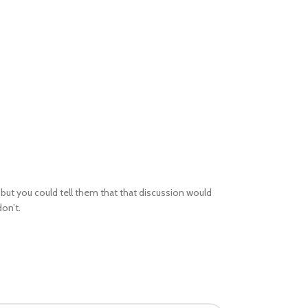
but you could tell them that that discussion would
on’t.