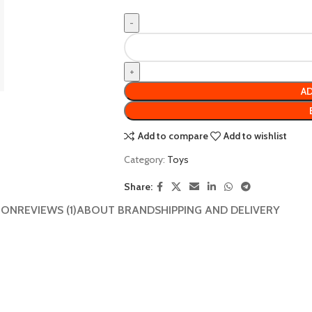
AD
Add to compare
Add to wishlist
Category:
Toys
Share:
ION
REVIEWS (1)
ABOUT BRAND
SHIPPING AND DELIVERY