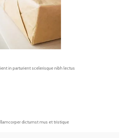
nt in parturient scelerisque nibh lectus
ullamcorper dictumst mus et tristique