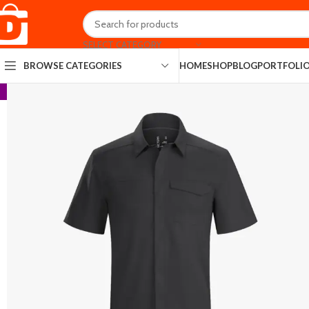
SELECT CATEGORY
HOME
SHOP
BLOG
PORTFOLI
BROWSE CATEGORIES
-13%