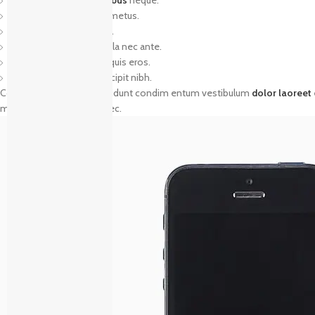
Nunc dignissim risus id metus.
Cras ornare tristique elit.
Vivamus vestibulum nulla nec ante.
Praesent placerat risus quis eros.
Fusce pellentesque suscipit nibh.
Commodo parturient tincidunt condim entum vestibulum
dolor laoreet
mentum arcu parturient nec.