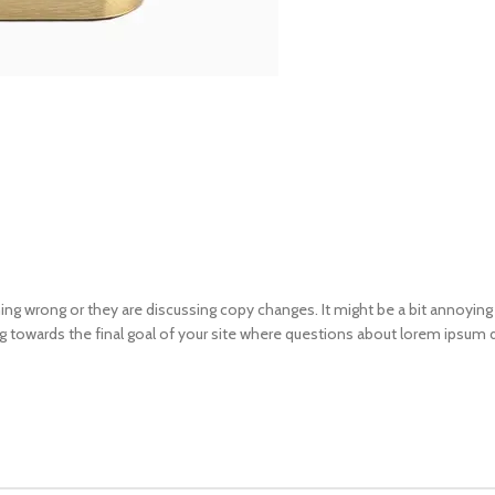
ng wrong or they are discussing copy changes. It might be a bit annoying 
ng towards the final goal of your site where questions about lorem ipsum d