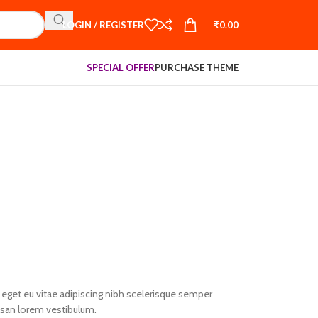
LOGIN / REGISTER
₹
0.00
SPECIAL OFFER
PURCHASE THEME
eget eu vitae adipiscing nibh scelerisque semper
umsan lorem vestibulum.