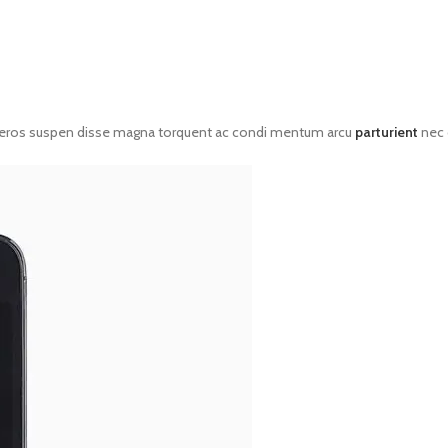
eros suspen disse magna torquent ac condi mentum arcu
parturient
nec 