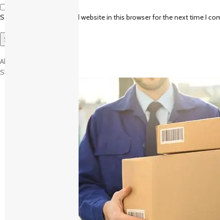
Save my name, email, and website in this browser for the next time I c
About brand
Shipping and Delivery