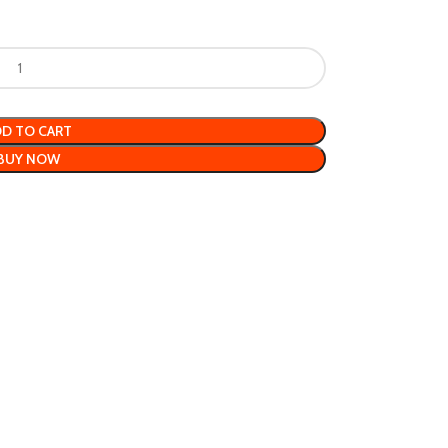
D TO CART
BUY NOW