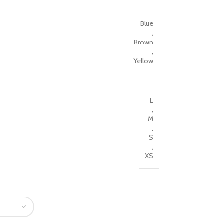
Blue
,
Brown
,
Yellow
L
,
M
,
S
,
XS