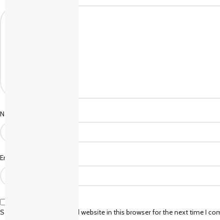
*
Name
*
Email
Save my name, email, and website in this browser for the next time I c