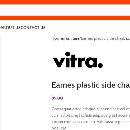
O
ABOUT US
CONTACT US
Home
Furniture
Eames plastic side chair
Bac
Eames plastic side cha
99.00
Consequat a scelerisque suspendisse vel et 
cum adipiscing facilisis adipiscing est acc
corper metus accumsan. Habitasse a purus n
posuere.