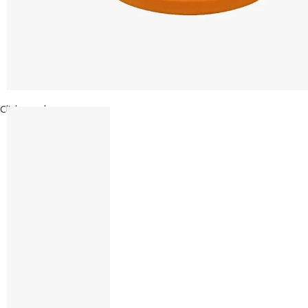
Click to enlarge