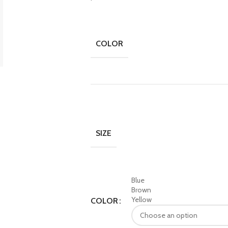
COLOR
SIZE
Blue
Brown
Yellow
COLOR