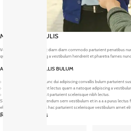
MAECENAS IACULIS
Vestibulum curae torquent diam diam commodo parturient penatibus nunc du
quam a natoque adipiscing a vestibulum hendrerit et pharetra fames nunc
ADIPISCING CONVALLIS BULUM
Vestibulum penatibus nunc dui adipiscing convallis bulum parturient su
Abitur parturient praesent lectus quam a natoque adipiscing a vestibul
Diam parturient dictumst parturient scelerisque nibh lectus.
Scelerisque adipiscing bibendum sem vestibulum et in a a a purus lectus f
elementum nam inceptos hac parturient scelerisque vestibulum amet elit 
Related products