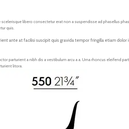
nte scelerisque libero consectetur erat non a suspendisse ad phasellus ph
tur quis.
nt ante at facilisi suscipit quis gravida tempor fringilla etiam dolo
tor parturient a nibh dis a vestibulum arcu a a. Urna rhoncus eleifend pa
rient litora.