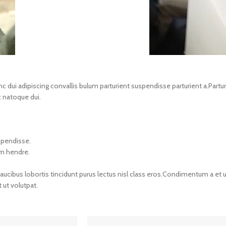
i adipiscing convallis bulum parturient suspendisse parturient a.Parturie
 natoque dui.
spendisse.
um hendre.
aucibus lobortis tincidunt purus lectus nisl class eros.Condimentum a et 
ut volutpat.