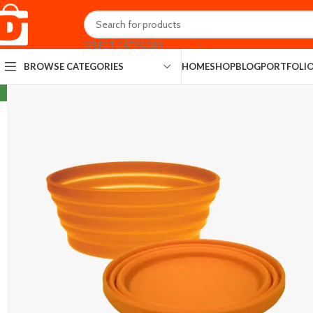
SELECT CATEGORY
HOME
SHOP
BLOG
PORTFOLI
BROWSE CATEGORIES
NEW