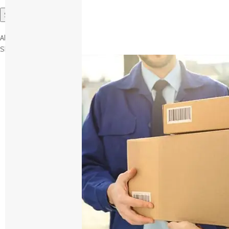
About brand
Shipping and Delivery