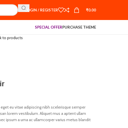
LOGIN / REGISTER
₹
0.00
SPECIAL OFFER
PURCHASE THEME
k to products
ir
eget eu vitae adipiscing nibh scelerisque semper
umsan lorem vestibulum. Aliquet mus a aptent ullam
ec ipsum a urna ac ullamcorper varius metus blandit