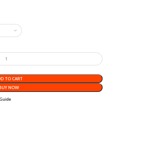
D TO CART
BUY NOW
 Guide