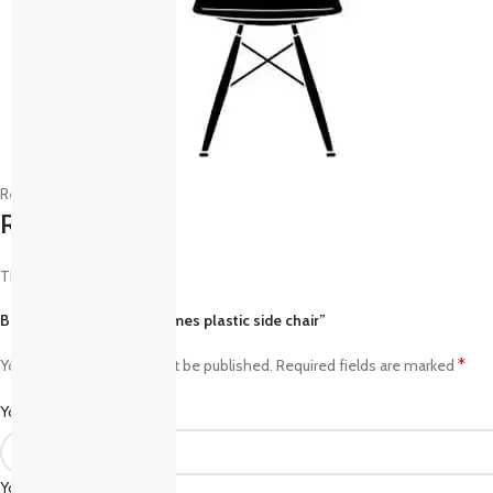
Reviews (0)
Reviews
There are no reviews yet.
Be the first to review “Eames plastic side chair”
*
Your email address will not be published.
Required fields are marked
*
Your rating
*
Your review