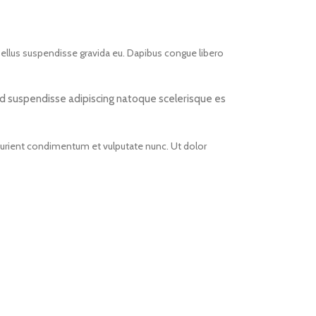
asellus suspendisse gravida eu. Dapibus congue libero
r id suspendisse adipiscing natoque scelerisque es
rturient condimentum et vulputate nunc. Ut dolor