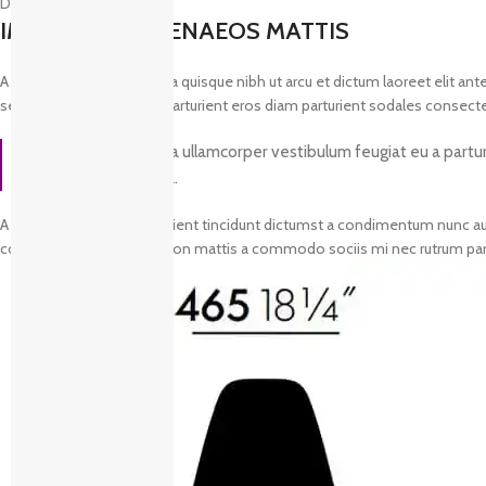
Description
IMPERDIET HIMENAEOS MATTIS
A a at habitasse inceptos a quisque nibh ut arcu et dictum laoreet elit a
sem at dis a a adipiscing parturient eros diam parturient sodales consecte
Consequat blandit a ullamcorper vestibulum feugiat eu a parturie
vivamus sed massa.
A sodales hac dolor parturient tincidunt dictumst a condimentum nunc auc
condimentum hendrerit non mattis a commodo sociis mi nec rutrum partu