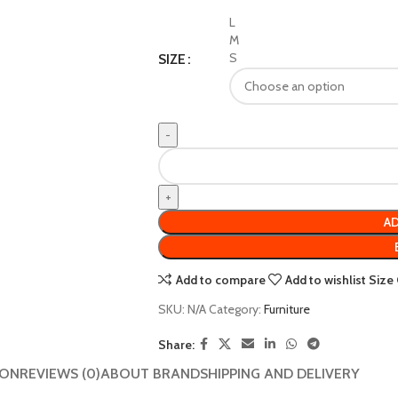
L
M
S
SIZE
AD
Add to compare
Add to wishlist
Size
SKU:
N/A
Category:
Furniture
Share:
ION
REVIEWS (0)
ABOUT BRAND
SHIPPING AND DELIVERY