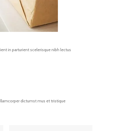
nt in parturient scelerisque nibh lectus
ullamcorper dictumst mus et tristique