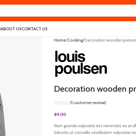
O
ABOUT US
CONTACT US
Home
Cooking
Decoration wooden presen
Decoration wooden pr
(
1
customer review)
89.00
Nam gravida vulputate est venenatis eu at u
lobortis ut convallis vestibulum vulputate n