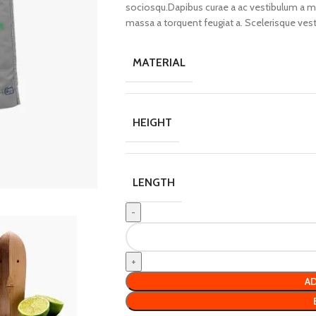
sociosqu.Dapibus curae a ac vestibulum a mag
massa a torquent feugiat a. Scelerisque ves
MATERIAL
HEIGHT
LENGTH
AD