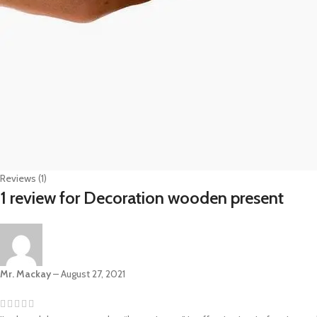
Reviews (1)
1 review for
Decoration wooden present
Mr. Mackay
–
August 27, 2021