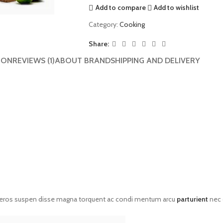
Add to compare
Add to wishlist
Category:
Cooking
Share:
ION
REVIEWS (1)
ABOUT BRAND
SHIPPING AND DELIVERY
eros suspen disse magna torquent ac condi mentum arcu
parturient
nec 