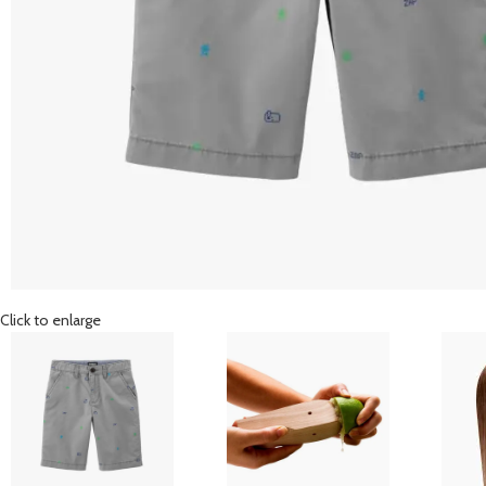
Click to enlarge