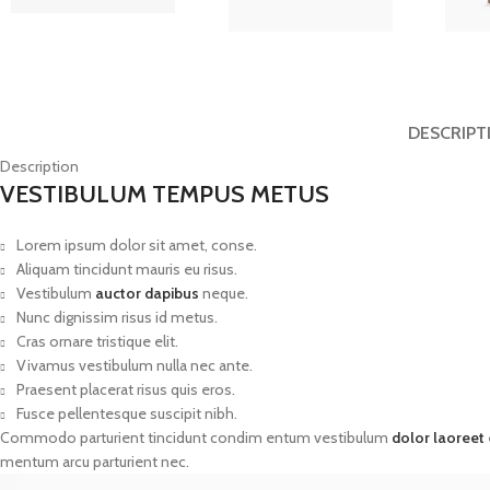
DESCRIPT
Description
VESTIBULUM TEMPUS METUS
Lorem ipsum dolor sit amet, conse.
Aliquam tincidunt mauris eu risus.
Vestibulum
auctor dapibus
neque.
Nunc dignissim risus id metus.
Cras ornare tristique elit.
Vivamus vestibulum nulla nec ante.
Praesent placerat risus quis eros.
Fusce pellentesque suscipit nibh.
Commodo parturient tincidunt condim entum vestibulum
dolor laoreet
mentum arcu parturient nec.