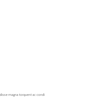
disse magna torquent ac condi