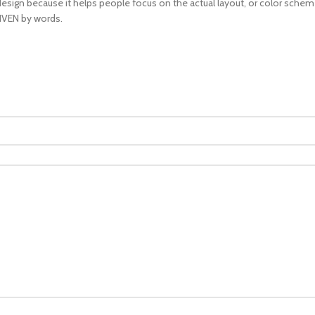
design because it helps people focus on the actual layout, or color scheme,
RIVEN by words.