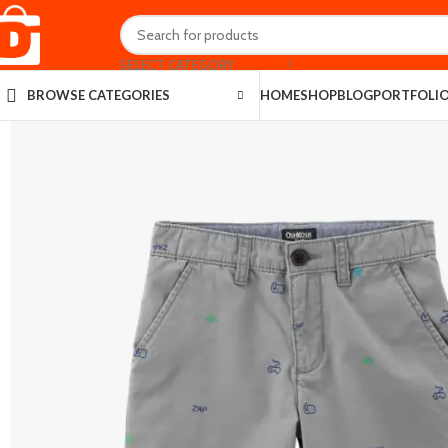
SELECT CATEGORY
HOME
SHOP
BLOG
PORTFOLI
BROWSE CATEGORIES