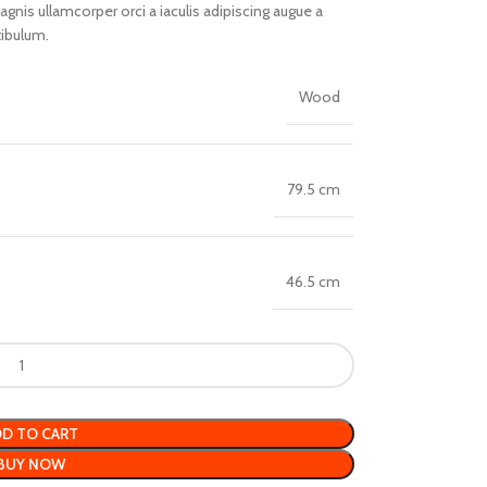
nis ullamcorper orci a iaculis adipiscing augue a
tibulum.
Wood
79.5 cm
46.5 cm
D TO CART
BUY NOW