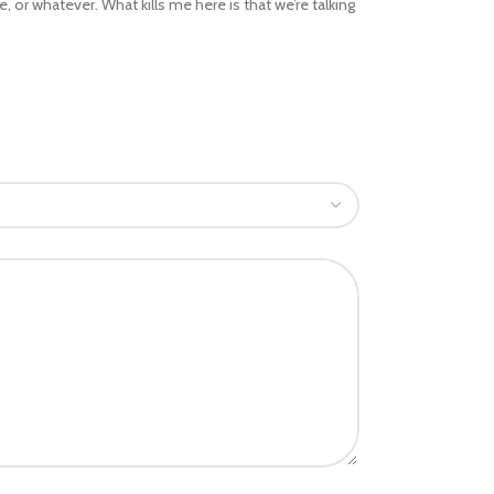
 or whatever. What kills me here is that we’re talking