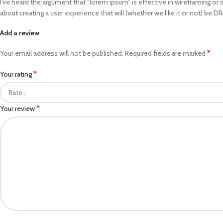
I’ve heard the argument that “lorem ipsum” is effective in wireframing or 
about creating a user experience that will (whether we like it or not) be D
Add a review
*
Your email address will not be published.
Required fields are marked
*
Your rating
*
Your review