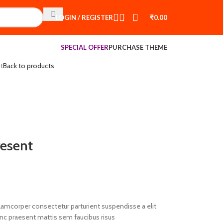
LOGIN / REGISTER
₹
0.00
SPECIAL OFFER
PURCHASE THEME
t
Back to products
esent
llamcorper consectetur parturient suspendisse a elit
unc praesent mattis sem faucibus risus