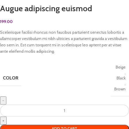
Augue adipiscing euismod
199.00
Scelerisque facilisi rhoncus non faucibus parturient senectus lobortis a
ullamcorper vestibulum mi nibh ultricies a parturient gravida a vestibulum
leo sem in. Est cum torquent mi in scelerisque leo aptent per at vitae
ante eleifend mollis adipiscing.
Beige
,
COLOR
Black
,
Brown
ADD TO CART