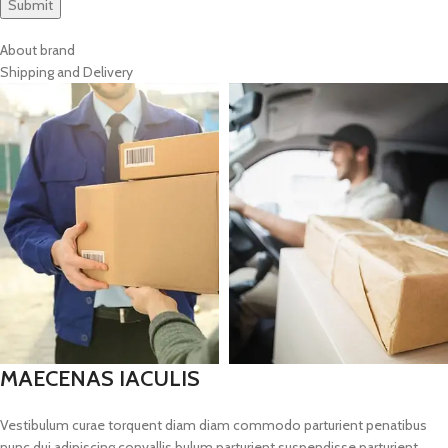
About brand
Shipping and Delivery
MAECENAS IACULIS
Vestibulum curae torquent diam diam commodo parturient penatibus
nunc dui adipiscing convallis bulum parturient suspendisse parturient