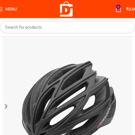
0
MENU
₹
0.0