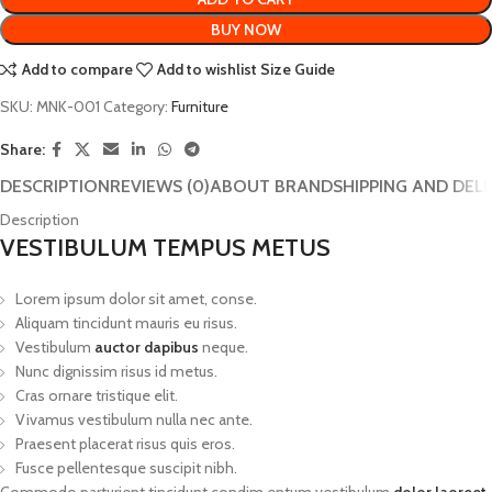
BUY NOW
Add to compare
Add to wishlist
Size Guide
SKU:
MNK-001
Category:
Furniture
Share:
DESCRIPTION
REVIEWS (0)
ABOUT BRAND
SHIPPING AND DEL
Description
VESTIBULUM TEMPUS METUS
Lorem ipsum dolor sit amet, conse.
Aliquam tincidunt mauris eu risus.
Vestibulum
auctor dapibus
neque.
Nunc dignissim risus id metus.
Cras ornare tristique elit.
Vivamus vestibulum nulla nec ante.
Praesent placerat risus quis eros.
Fusce pellentesque suscipit nibh.
Commodo parturient tincidunt condim entum vestibulum
dolor laoreet