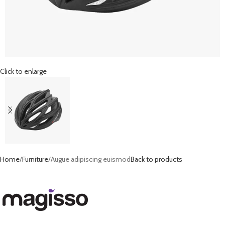
Click to enlarge
Home
Furniture
Augue adipiscing euismod
Back to products