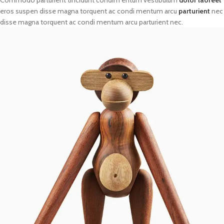
eros suspen disse magna torquent ac condi mentum arcu
parturient
nec
disse magna torquent ac condi mentum arcu parturient nec.