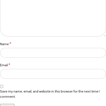
*
Name
*
Email
Save my name, email, and website in this browser for the next time I
comment.