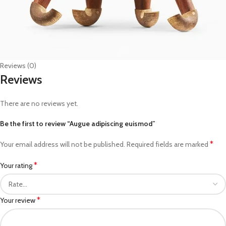
Reviews (0)
Reviews
There are no reviews yet.
Be the first to review “Augue adipiscing euismod”
*
Your email address will not be published.
Required fields are marked
*
Your rating
*
Your review