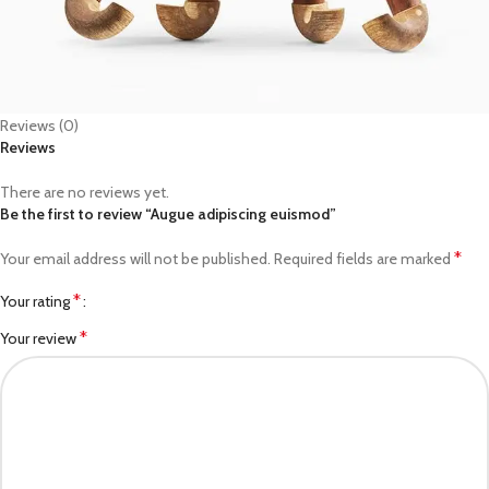
Reviews (0)
Reviews
There are no reviews yet.
Be the first to review “Augue adipiscing euismod”
*
Your email address will not be published.
Required fields are marked
*
Your rating
*
Your review