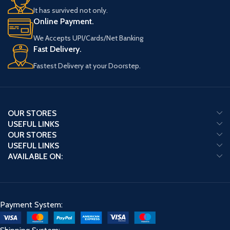
It has survived not only.
Online Payment.
We Accepts UPI/Cards/Net Banking
Fast Delivery.
Fastest Delivery at your Doorstep.
OUR STORES
USEFUL LINKS
OUR STORES
USEFUL LINKS
AVAILABLE ON:
Payment System: