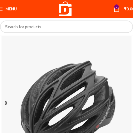
0
MENU
₹
0.0