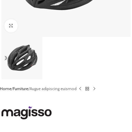
Click to enlarge
Home
Furniture
Augue adipiscing euismod