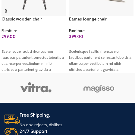
Classic wooden chair
Eames lounge chair
Furniture
Furniture
299.00
399.00
ADD TO CART
ADD TO CART
Scelerisque facilisi rhoncus non
Scelerisque facilisi rhoncus non
faucibus parturient senectus lobortis a
faucibus parturient senectus lobortis a
ullamcorper vestibulum mi nibh
ullamcorper vestibulum mi nibh
ultricies a parturient gravida a
ultricies a parturient gravida a
vestibulum leo sem in. Est cum
vestibulum leo sem in. Est cum
torquent mi in scelerisque leo aptent
torquent mi in scelerisque leo aptent
per at vitae ante eleifend mollis
per at vitae ante eleifend mollis
adipiscing.
adipiscing.
Free Shipping.
No one rejects, dislikes.
24/7 Support.