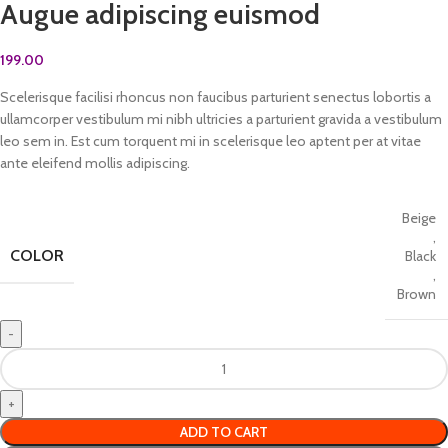
Augue adipiscing euismod
199.00
Scelerisque facilisi rhoncus non faucibus parturient senectus lobortis a
ullamcorper vestibulum mi nibh ultricies a parturient gravida a vestibulum
leo sem in. Est cum torquent mi in scelerisque leo aptent per at vitae
ante eleifend mollis adipiscing.
Beige
,
COLOR
Black
,
Brown
ADD TO CART