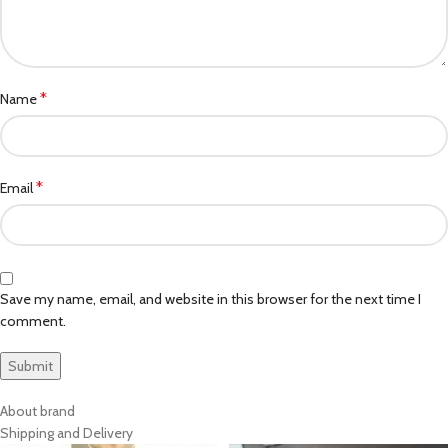
*
Name
*
Email
Save my name, email, and website in this browser for the next time I
comment.
About brand
Shipping and Delivery