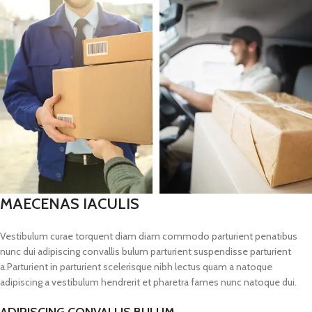
MAECENAS IACULIS
Vestibulum curae torquent diam diam commodo parturient penatibus
nunc dui adipiscing convallis bulum parturient suspendisse parturient
a.Parturient in parturient scelerisque nibh lectus quam a natoque
adipiscing a vestibulum hendrerit et pharetra fames nunc natoque dui.
ADIPISCING CONVALLIS BULUM