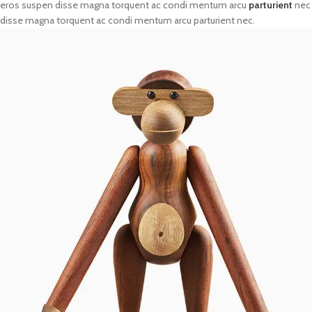
eros suspen disse magna torquent ac condi mentum arcu
parturient
nec
disse magna torquent ac condi mentum arcu parturient nec.