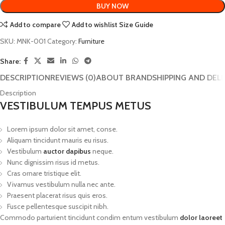
BUY NOW
Add to compare
Add to wishlist
Size Guide
SKU:
MNK-001
Category:
Furniture
Share:
DESCRIPTION
REVIEWS (0)
ABOUT BRAND
SHIPPING AND DEL
Description
VESTIBULUM TEMPUS METUS
Lorem ipsum dolor sit amet, conse.
Aliquam tincidunt mauris eu risus.
Vestibulum
auctor dapibus
neque.
Nunc dignissim risus id metus.
Cras ornare tristique elit.
Vivamus vestibulum nulla nec ante.
Praesent placerat risus quis eros.
Fusce pellentesque suscipit nibh.
Commodo parturient tincidunt condim entum vestibulum
dolor laoreet