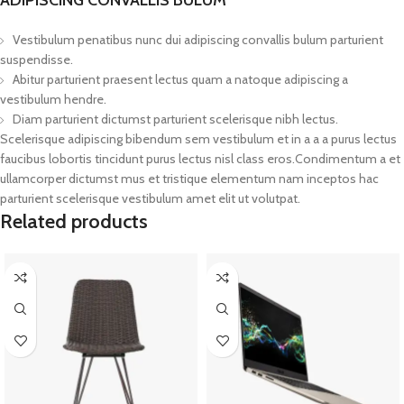
Vestibulum penatibus nunc dui adipiscing convallis bulum parturient
suspendisse.
Abitur parturient praesent lectus quam a natoque adipiscing a
vestibulum hendre.
Diam parturient dictumst parturient scelerisque nibh lectus.
Scelerisque adipiscing bibendum sem vestibulum et in a a a purus lectus
faucibus lobortis tincidunt purus lectus nisl class eros.Condimentum a et
ullamcorper dictumst mus et tristique elementum nam inceptos hac
parturient scelerisque vestibulum amet elit ut volutpat.
Related products