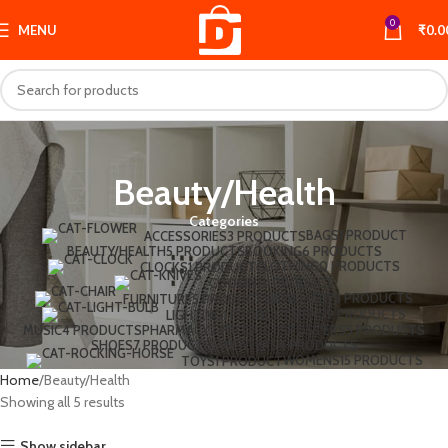
0
MENU
₹
0.0
Beauty/Health
Categories
BAGS
1 PRODUCT
ACCESSORIES
3 PRODUCTS
BEAUTY/HEALTH
5 PRODUCTS
BOOKING
6 PRODUCTS
CLOTHING
0 PRODUCTS
CLOCKS
1 PRODUCT
COOKING
1 PRODUCT
JEWELLERY
3 PRODUCTS
FURNITURE
5 PRODUCTS
MENS
9 PRODUCTS
LIGHTING
1 PRODUCT
MUSIC
4 PRODUCTS
PHARMACY
2 PRODUCTS
POSTERS
5 PRODUCTS
SHOES
7 PRODUCTS
SWEATERS
4 PRODUCTS
WOMENS
15 PRODUCTS
TOYS
1 PRODUCT
Home
Beauty/Health
Showing all 5 results
Show sidebar