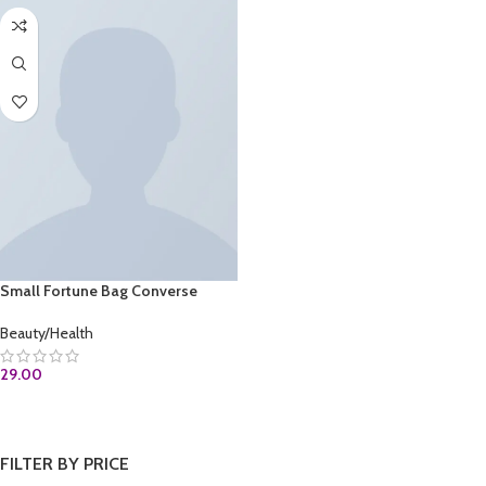
Small Fortune Bag Converse
Beauty/Health
29.00
ADD TO CART
FILTER BY PRICE