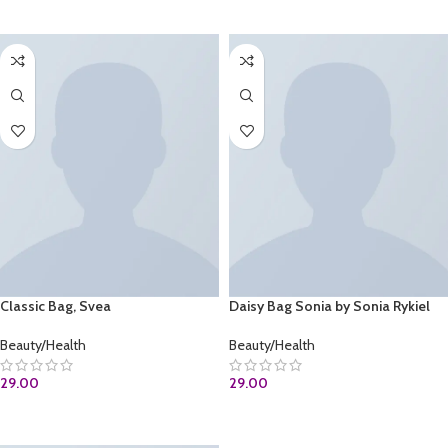
BUY AT AMAZON.COM
ADD TO CART
Classic Bag, Svea
Daisy Bag Sonia by Sonia Rykiel
Beauty/Health
Beauty/Health
29.00
29.00
ADD TO CART
ADD TO CART