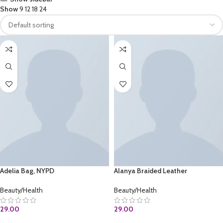
Show
9
12
18
24
Adelia Bag, NYPD
Alanya Braided Leather
Beauty/Health
Beauty/Health
29.00
29.00