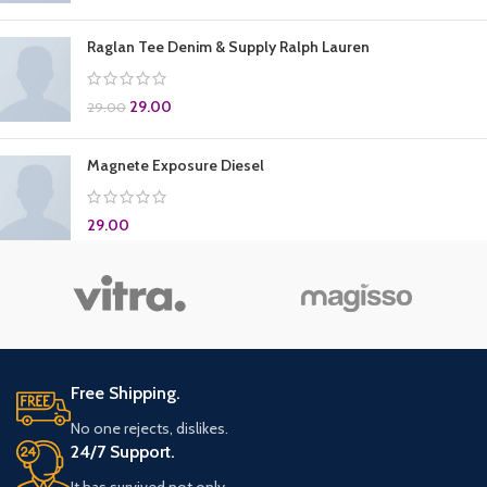
Raglan Tee Denim & Supply Ralph Lauren
29.00
29.00
Magnete Exposure Diesel
29.00
Free Shipping.
No one rejects, dislikes.
24/7 Support.