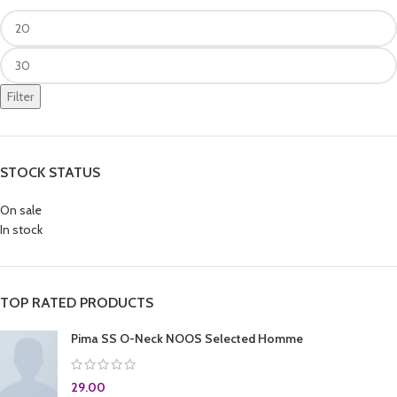
Filter
STOCK STATUS
On sale
In stock
TOP RATED PRODUCTS
Pima SS O-Neck NOOS Selected Homme
29.00