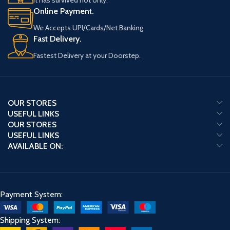
It has survived not only.
Online Payment.
We Accepts UPI/Cards/Net Banking
Fast Delivery.
Fastest Delivery at your Doorstep.
OUR STORES
USEFUL LINKS
OUR STORES
USEFUL LINKS
AVAILABLE ON:
Payment System:
Shipping System: