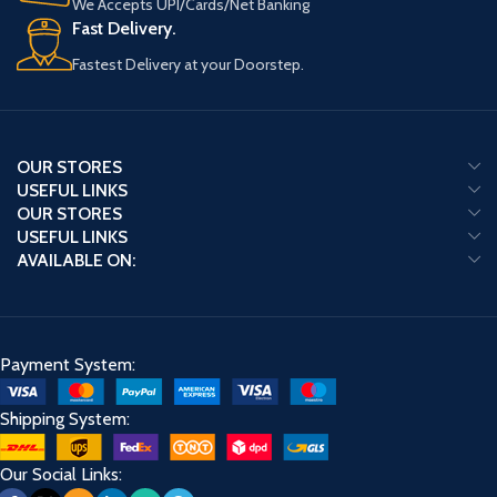
We Accepts UPI/Cards/Net Banking
Fast Delivery.
Fastest Delivery at your Doorstep.
OUR STORES
USEFUL LINKS
OUR STORES
USEFUL LINKS
AVAILABLE ON:
Payment System:
Shipping System:
Our Social Links: