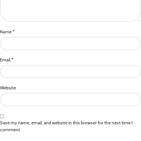
*
Name
*
Email
Website
Save my name, email, and website in this browser for the next time I
comment.