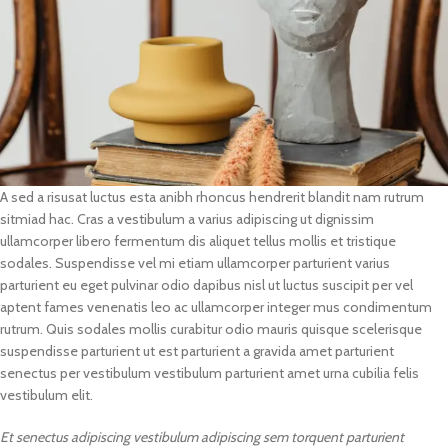
A sed a risusat luctus esta anibh rhoncus hendrerit blandit nam rutrum
sitmiad hac. Cras a vestibulum a varius adipiscing ut dignissim
ullamcorper libero fermentum dis aliquet tellus mollis et tristique
sodales. Suspendisse vel mi etiam ullamcorper parturient varius
parturient eu eget pulvinar odio dapibus nisl ut luctus suscipit per vel
aptent fames venenatis leo ac ullamcorper integer mus condimentum
rutrum. Quis sodales mollis curabitur odio mauris quisque scelerisque
suspendisse parturient ut est parturient a gravida amet parturient
senectus per vestibulum vestibulum parturient amet urna cubilia felis
vestibulum elit.
Et senectus adipiscing vestibulum adipiscing sem torquent parturient