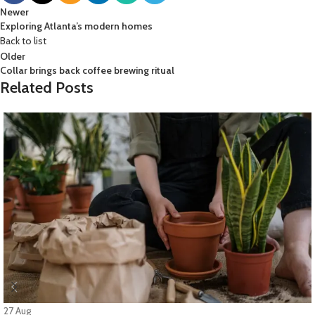
Newer
Exploring Atlanta’s modern homes
Back to list
Older
Collar brings back coffee brewing ritual
Related Posts
27
Aug