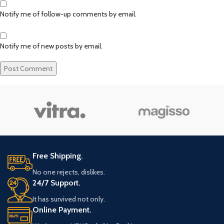
Notify me of follow-up comments by email.
Notify me of new posts by email.
Free Shipping.
No one rejects, dislikes.
24/7 Support.
It has survived not only.
Online Payment.