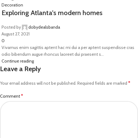
Decoration
Exploring Atlanta’s modern homes
Posted by
dobydealsbanda
August 27, 2021
0
Vivamus enim sagittis aptent hac mi dui a per aptent suspendisse cras
odio bibendum augue rhoncus laoreet dui praesent s...
Continue reading
Leave a Reply
*
Your email address will not be published.
Required fields are marked
*
Comment