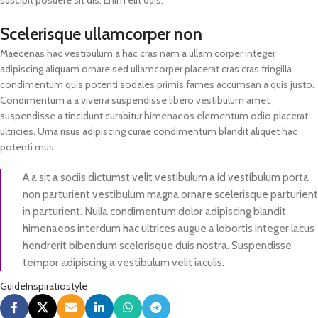
Scelerisque ullamcorper non
Maecenas hac vestibulum a hac cras nam a ullam corper integer
adipiscing aliquam ornare sed ullamcorper placerat cras cras fringilla
condimentum quis potenti sodales primis fames accumsan a quis justo.
Condimentum a a viverra suspendisse libero vestibulum amet
suspendisse a tincidunt curabitur himenaeos elementum odio placerat
ultricies. Urna risus adipiscing curae condimentum blandit aliquet hac
potenti mus.
A a sit a sociis dictumst velit vestibulum a id vestibulum porta
non parturient vestibulum magna ornare scelerisque parturient
in parturient. Nulla condimentum dolor adipiscing blandit
himenaeos interdum hac ultrices augue a lobortis integer lacus
hendrerit bibendum scelerisque duis nostra. Suspendisse
tempor adipiscing a vestibulum velit iaculis.
Guide
Inspiratio
style