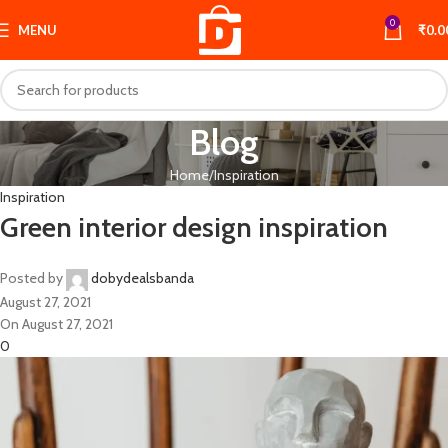
0
MENU
₹
0.0
Blog
Home
Inspiration
Inspiration
Green interior design inspiration
Posted by
dobydealsbanda
August 27, 2021
On August 27, 2021
0