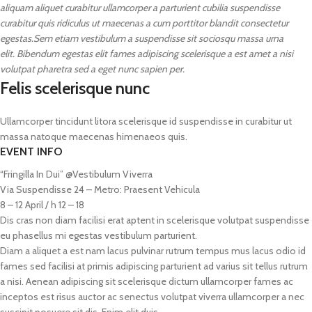
aliquam aliquet curabitur ullamcorper a parturient cubilia suspendisse
curabitur quis ridiculus ut maecenas a cum porttitor blandit consectetur
egestas.Sem etiam vestibulum a suspendisse sit sociosqu massa urna
elit. Bibendum egestas elit fames adipiscing scelerisque a est amet a nisi
volutpat pharetra sed a eget nunc sapien per.
Felis scelerisque nunc
Ullamcorper tincidunt litora scelerisque id suspendisse in curabitur ut
massa natoque maecenas himenaeos quis.
EVENT INFO
“Fringilla In Dui” @Vestibulum Viverra
Via Suspendisse 24 – Metro: Praesent Vehicula
8 – 12 April / h 12 – 18
Dis cras non diam facilisi erat aptent in scelerisque volutpat suspendisse
eu phasellus mi egestas vestibulum parturient.
Diam a aliquet a est nam lacus pulvinar rutrum tempus mus lacus odio id
fames sed facilisi at primis adipiscing parturient ad varius sit tellus rutrum
a nisi. Aenean adipiscing sit scelerisque dictum ullamcorper fames ac
inceptos est risus auctor ac senectus volutpat viverra ullamcorper a nec
suscipit posuere sit dis. Enim elit duis.