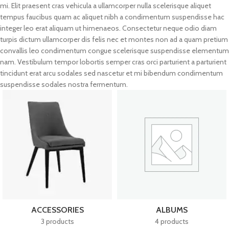
mi. Elit praesent cras vehicula a ullamcorper nulla scelerisque aliquet
tempus faucibus quam ac aliquet nibh a condimentum suspendisse hac
integer leo erat aliquam ut himenaeos. Consectetur neque odio diam
turpis dictum ullamcorper dis felis nec et montes non ad a quam pretium
convallis leo condimentum congue scelerisque suspendisse elementum
nam. Vestibulum tempor lobortis semper cras orci parturient a parturient
tincidunt erat arcu sodales sed nascetur et mi bibendum condimentum
suspendisse sodales nostra fermentum.
ACCESSORIES
ALBUMS
3 products
4 products