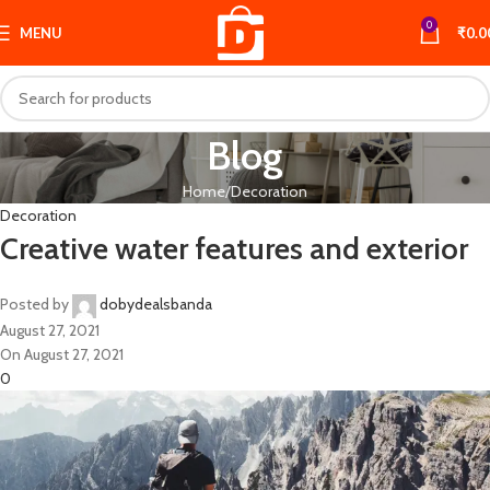
0
MENU
₹
0.0
Blog
Home
Decoration
Decoration
Creative water features and exterior
Posted by
dobydealsbanda
August 27, 2021
On August 27, 2021
0