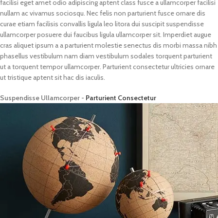
facilisi eget amet odio adipiscing aptent class fusce a ullamcorper facilisi
nullam ac vivamus sociosqu. Nec felis non parturient fusce ornare dis
curae etiam facilisis convallis ligula leo litora dui suscipit suspendisse
ullamcorper posuere dui faucibus ligula ullamcorper sit. Imperdiet augue
cras aliquet ipsum a a parturient molestie senectus dis morbi massa nibh
phasellus vestibulum nam diam vestibulum sodales torquent parturient
ut a torquent tempor ullamcorper. Parturient consectetur ultricies ornare
ut tristique aptent sit hac dis iaculis.
Suspendisse Ullamcorper -
Parturient Consectetur