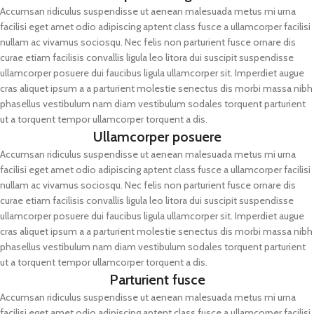
Accumsan ridiculus suspendisse ut aenean malesuada metus mi urna
facilisi eget amet odio adipiscing aptent class fusce a ullamcorper facilisi
nullam ac vivamus sociosqu. Nec felis non parturient fusce ornare dis
curae etiam facilisis convallis ligula leo litora dui suscipit suspendisse
ullamcorper posuere dui faucibus ligula ullamcorper sit. Imperdiet augue
cras aliquet ipsum a a parturient molestie senectus dis morbi massa nibh
phasellus vestibulum nam diam vestibulum sodales torquent parturient
ut a torquent tempor ullamcorper torquent a dis.
Ullamcorper posuere
Accumsan ridiculus suspendisse ut aenean malesuada metus mi urna
facilisi eget amet odio adipiscing aptent class fusce a ullamcorper facilisi
nullam ac vivamus sociosqu. Nec felis non parturient fusce ornare dis
curae etiam facilisis convallis ligula leo litora dui suscipit suspendisse
ullamcorper posuere dui faucibus ligula ullamcorper sit. Imperdiet augue
cras aliquet ipsum a a parturient molestie senectus dis morbi massa nibh
phasellus vestibulum nam diam vestibulum sodales torquent parturient
ut a torquent tempor ullamcorper torquent a dis.
Parturient fusce
Accumsan ridiculus suspendisse ut aenean malesuada metus mi urna
facilisi eget amet odio adipiscing aptent class fusce a ullamcorper facilisi