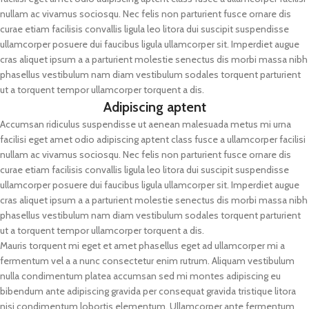
nullam ac vivamus sociosqu. Nec felis non parturient fusce ornare dis
curae etiam facilisis convallis ligula leo litora dui suscipit suspendisse
ullamcorper posuere dui faucibus ligula ullamcorper sit. Imperdiet augue
cras aliquet ipsum a a parturient molestie senectus dis morbi massa nibh
phasellus vestibulum nam diam vestibulum sodales torquent parturient
ut a torquent tempor ullamcorper torquent a dis.
Adipiscing aptent
Accumsan ridiculus suspendisse ut aenean malesuada metus mi urna
facilisi eget amet odio adipiscing aptent class fusce a ullamcorper facilisi
nullam ac vivamus sociosqu. Nec felis non parturient fusce ornare dis
curae etiam facilisis convallis ligula leo litora dui suscipit suspendisse
ullamcorper posuere dui faucibus ligula ullamcorper sit. Imperdiet augue
cras aliquet ipsum a a parturient molestie senectus dis morbi massa nibh
phasellus vestibulum nam diam vestibulum sodales torquent parturient
ut a torquent tempor ullamcorper torquent a dis.
Mauris torquent mi eget et amet phasellus eget ad ullamcorper mi a
fermentum vel a a nunc consectetur enim rutrum. Aliquam vestibulum
nulla condimentum platea accumsan sed mi montes adipiscing eu
bibendum ante adipiscing gravida per consequat gravida tristique litora
nisi condimentum lobortis elementum. Ullamcorper ante fermentum