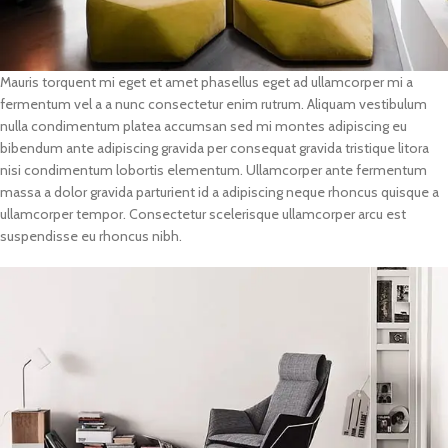
Mauris torquent mi eget et amet phasellus eget ad ullamcorper mi a
fermentum vel a a nunc consectetur enim rutrum. Aliquam vestibulum
nulla condimentum platea accumsan sed mi montes adipiscing eu
bibendum ante adipiscing gravida per consequat gravida tristique litora
nisi condimentum lobortis elementum. Ullamcorper ante fermentum
massa a dolor gravida parturient id a adipiscing neque rhoncus quisque a
ullamcorper tempor. Consectetur scelerisque ullamcorper arcu est
suspendisse eu rhoncus nibh.