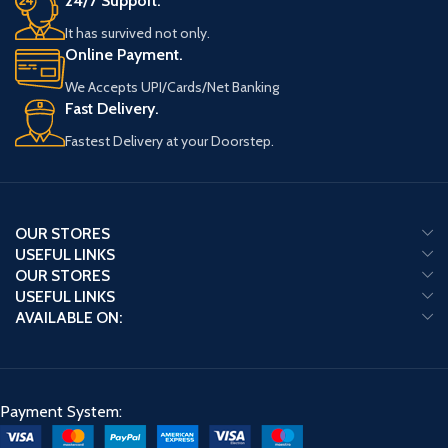
24/7 Support.
It has survived not only.
Online Payment.
We Accepts UPI/Cards/Net Banking
Fast Delivery.
Fastest Delivery at your Doorstep.
OUR STORES
USEFUL LINKS
OUR STORES
USEFUL LINKS
AVAILABLE ON:
Payment System: