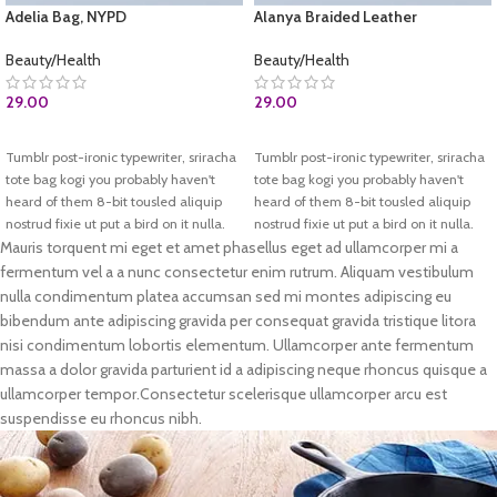
Adelia Bag, NYPD
Alanya Braided Leather
Beauty/Health
Beauty/Health
29.00
29.00
BUY AT AMAZON.COM
ADD TO CART
Tumblr post-ironic typewriter, sriracha
Tumblr post-ironic typewriter, sriracha
tote bag kogi you probably haven't
tote bag kogi you probably haven't
heard of them 8-bit tousled aliquip
heard of them 8-bit tousled aliquip
nostrud fixie ut put a bird on it nulla.
nostrud fixie ut put a bird on it nulla.
Direct trade Banksy Carles pop-up.
Direct trade Banksy Carles pop-up.
Mauris torquent mi eget et amet phasellus eget ad ullamcorper mi a
Marfa authentic High Life veniam.
Marfa authentic High Life veniam.
fermentum vel a a nunc consectetur enim rutrum. Aliquam vestibulum
List test
nulla condimentum platea accumsan sed mi montes adipiscing eu
Test 2
bibendum ante adipiscing gravida per consequat gravida tristique litora
nisi condimentum lobortis elementum. Ullamcorper ante fermentum
massa a dolor gravida parturient id a adipiscing neque rhoncus quisque a
ullamcorper tempor.Consectetur scelerisque ullamcorper arcu est
suspendisse eu rhoncus nibh.