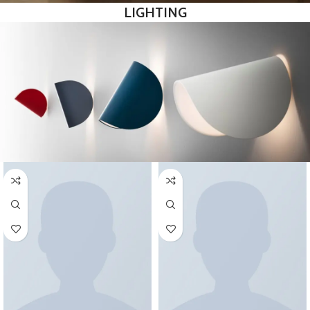
LIGHTING