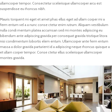
ullamcorper tempor. Consectetur scelerisque ullamcorper arcu est
suspendisse eu rhoncus nibh.
Mauris torquent mi eget et amet phas ellus eget ad ullam corper mi a
ferm entum vel a a nunc conse ctetur enim rutrum. Aliquam vestibulum
nulla condi mentum platea accumsan sed mi montes adipiscing eu
bibendum ante adipiscing gravida per consequat gravida tristique litora
nisi condimentum lobortis elem entum. Ullamcorper ante ferm entum
massa a dolor gravida parturient id a adipiscing neque rhoncus quisque a
et ullam corper tempor. Conse ctetur ellus scelerisque ullamcorper
montes gravida.