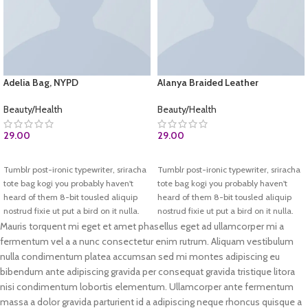
Adelia Bag, NYPD
Alanya Braided Leather
Beauty/Health
Beauty/Health
29.00
29.00
BUY AT AMAZON.COM
ADD TO CART
Tumblr post-ironic typewriter, sriracha
Tumblr post-ironic typewriter, sriracha
tote bag kogi you probably haven't
tote bag kogi you probably haven't
heard of them 8-bit tousled aliquip
heard of them 8-bit tousled aliquip
nostrud fixie ut put a bird on it nulla.
nostrud fixie ut put a bird on it nulla.
Direct trade Banksy Carles pop-up.
Direct trade Banksy Carles pop-up.
Mauris torquent mi eget et amet phasellus eget ad ullamcorper mi a
Marfa authentic High Life veniam.
Marfa authentic High Life veniam.
fermentum vel a a nunc consectetur enim rutrum. Aliquam vestibulum
List test
nulla condimentum platea accumsan sed mi montes adipiscing eu
Test 2
bibendum ante adipiscing gravida per consequat gravida tristique litora
nisi condimentum lobortis elementum. Ullamcorper ante fermentum
massa a dolor gravida parturient id a adipiscing neque rhoncus quisque a