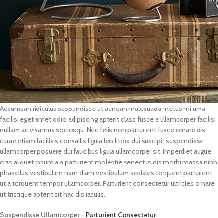
Accumsan ridiculus suspendisse ut aenean malesuada metus mi urna
facilisi eget amet odio adipiscing aptent class fusce a ullamcorper facilisi
nullam ac vivamus sociosqu. Nec felis non parturient fusce ornare dis
curae etiam facilisis convallis ligula leo litora dui suscipit suspendisse
ullamcorper posuere dui faucibus ligula ullamcorper sit. Imperdiet augue
cras aliquet ipsum a a parturient molestie senectus dis morbi massa nibh
phasellus vestibulum nam diam vestibulum sodales torquent parturient
ut a torquent tempor ullamcorper. Parturient consectetur ultricies ornare
ut tristique aptent sit hac dis iaculis.
Suspendisse Ullamcorper -
Parturient Consectetur