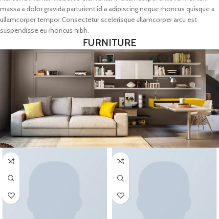
massa a dolor gravida parturient id a adipiscing neque rhoncus quisque a
ullamcorper tempor.Consectetur scelerisque ullamcorper arcu est
suspendisse eu rhoncus nibh.
FURNITURE