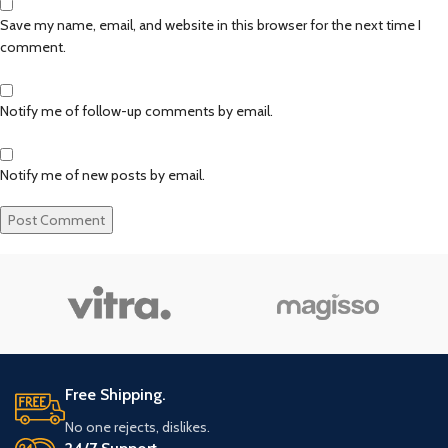
Save my name, email, and website in this browser for the next time I
comment.
Notify me of follow-up comments by email.
Notify me of new posts by email.
Free Shipping.
No one rejects, dislikes.