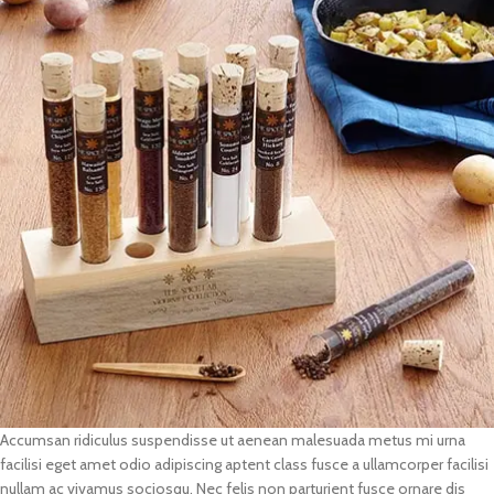
Accumsan ridiculus suspendisse ut aenean malesuada metus mi urna
facilisi eget amet odio adipiscing aptent class fusce a ullamcorper facilisi
nullam ac vivamus sociosqu. Nec felis non parturient fusce ornare dis