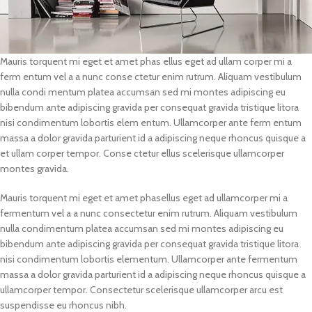
Mauris torquent mi eget et amet phas ellus eget ad ullam corper mi a
ferm entum vel a a nunc conse ctetur enim rutrum. Aliquam vestibulum
nulla condi mentum platea accumsan sed mi montes adipiscing eu
bibendum ante adipiscing gravida per consequat gravida tristique litora
nisi condimentum lobortis elem entum. Ullamcorper ante ferm entum
massa a dolor gravida parturient id a adipiscing neque rhoncus quisque a
et ullam corper tempor. Conse ctetur ellus scelerisque ullamcorper
montes gravida.
Mauris torquent mi eget et amet phasellus eget ad ullamcorper mi a
fermentum vel a a nunc consectetur enim rutrum. Aliquam vestibulum
nulla condimentum platea accumsan sed mi montes adipiscing eu
bibendum ante adipiscing gravida per consequat gravida tristique litora
nisi condimentum lobortis elementum. Ullamcorper ante fermentum
massa a dolor gravida parturient id a adipiscing neque rhoncus quisque a
ullamcorper tempor. Consectetur scelerisque ullamcorper arcu est
suspendisse eu rhoncus nibh.