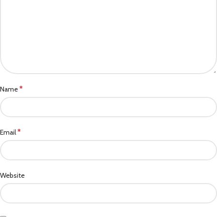
*
Name
*
Email
Website