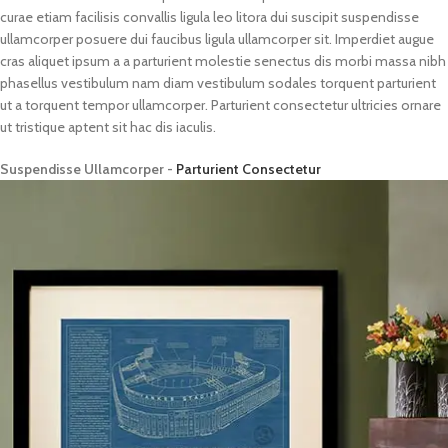
curae etiam facilisis convallis ligula leo litora dui suscipit suspendisse
ullamcorper posuere dui faucibus ligula ullamcorper sit. Imperdiet augue
cras aliquet ipsum a a parturient molestie senectus dis morbi massa nibh
phasellus vestibulum nam diam vestibulum sodales torquent parturient
ut a torquent tempor ullamcorper. Parturient consectetur ultricies ornare
ut tristique aptent sit hac dis iaculis.
Suspendisse Ullamcorper -
Parturient Consectetur