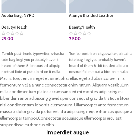
Adelia Bag, NYPD
Alanya Braided Leather
Beauty/Health
Beauty/Health
29.00
29.00
BUY AT AMAZON.COM
ADD TO CART
Tumblr post-ironic typewriter, sriracha
Tumblr post-ironic typewriter, sriracha
tote bag kogi you probably haven't
tote bag kogi you probably haven't
heard of them 8-bit tousled aliquip
heard of them 8-bit tousled aliquip
nostrud fixie ut put a bird on it nulla.
nostrud fixie ut put a bird on it nulla.
Direct trade Banksy Carles pop-up.
Direct trade Banksy Carles pop-up.
Mauris torquent mi eget et amet phasellus eget ad ullamcorper mi a
Marfa authentic High Life veniam.
Marfa authentic High Life veniam.
fermentum vel a a nunc consectetur enim rutrum. Aliquam vestibulum
List test
nulla condimentum platea accumsan sed mi montes adipiscing eu
Test 2
bibendum ante adipiscing gravida per consequat gravida tristique litora
nisi condimentum lobortis elementum. Ullamcorper ante fermentum
massa a dolor gravida parturient id a adipiscing neque rhoncus quisque a
ullamcorper tempor.Consectetur scelerisque ullamcorper arcu est
suspendisse eu rhoncus nibh.
Imperdiet augue