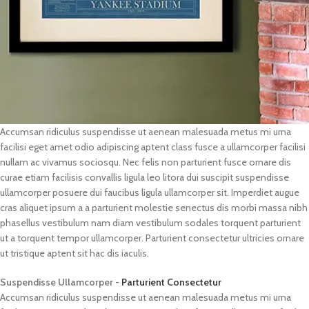
Accumsan ridiculus suspendisse ut aenean malesuada metus mi urna
facilisi eget amet odio adipiscing aptent class fusce a ullamcorper facilisi
nullam ac vivamus sociosqu. Nec felis non parturient fusce ornare dis
curae etiam facilisis convallis ligula leo litora dui suscipit suspendisse
ullamcorper posuere dui faucibus ligula ullamcorper sit. Imperdiet augue
cras aliquet ipsum a a parturient molestie senectus dis morbi massa nibh
phasellus vestibulum nam diam vestibulum sodales torquent parturient
ut a torquent tempor ullamcorper. Parturient consectetur ultricies ornare
ut tristique aptent sit hac dis iaculis.
Suspendisse Ullamcorper -
Parturient Consectetur
Accumsan ridiculus suspendisse ut aenean malesuada metus mi urna