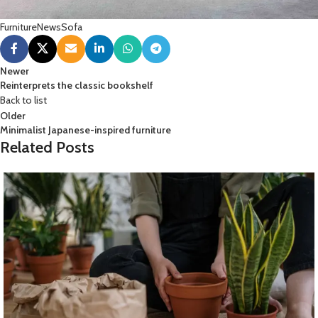
Furniture
News
Sofa
Newer
Reinterprets the classic bookshelf
Back to list
Older
Minimalist Japanese-inspired furniture
Related Posts