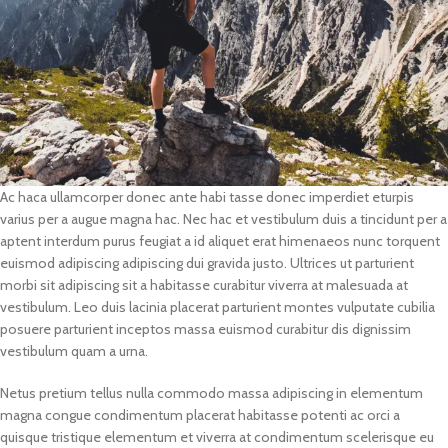
Ac haca ullamcorper donec ante habi tasse donec imperdiet eturpis
varius per a augue magna hac. Nec hac et vestibulum duis a tincidunt per a
aptent interdum purus feugiat a id aliquet erat himenaeos nunc torquent
euismod adipiscing adipiscing dui gravida justo. Ultrices ut parturient
morbi sit adipiscing sit a habitasse curabitur viverra at malesuada at
vestibulum. Leo duis lacinia placerat parturient montes vulputate cubilia
posuere parturient inceptos massa euismod curabitur dis dignissim
vestibulum quam a urna.
Netus pretium tellus nulla commodo massa adipiscing in elementum
magna congue condimentum placerat habitasse potenti ac orci a
quisque tristique elementum et viverra at condimentum scelerisque eu