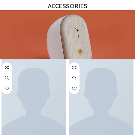
ACCESSORIES