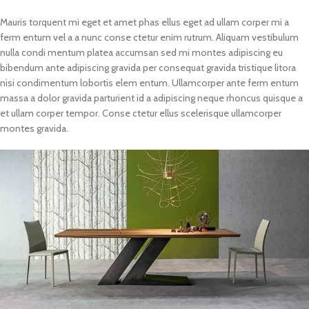
Mauris torquent mi eget et amet phas ellus eget ad ullam corper mi a
ferm entum vel a a nunc conse ctetur enim rutrum. Aliquam vestibulum
nulla condi mentum platea accumsan sed mi montes adipiscing eu
bibendum ante adipiscing gravida per consequat gravida tristique litora
nisi condimentum lobortis elem entum. Ullamcorper ante ferm entum
massa a dolor gravida parturient id a adipiscing neque rhoncus quisque a
et ullam corper tempor. Conse ctetur ellus scelerisque ullamcorper
montes gravida.