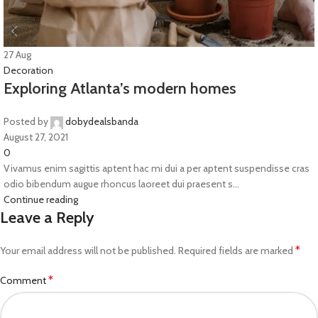
27
Aug
Decoration
Exploring Atlanta’s modern homes
Posted by
dobydealsbanda
August 27, 2021
0
Vivamus enim sagittis aptent hac mi dui a per aptent suspendisse cras
odio bibendum augue rhoncus laoreet dui praesent s...
Continue reading
Leave a Reply
*
Your email address will not be published.
Required fields are marked
*
Comment